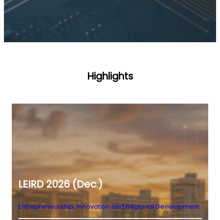
Highlights
LEIRD 2026 (Dec.)
Entrepreneurship, Innovation and Regional Development