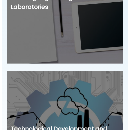
Laboratories
Technological Development and