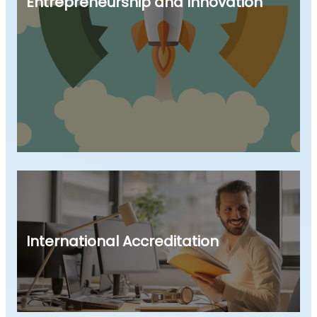
Entrepreneurship and Innovation
International Accreditation