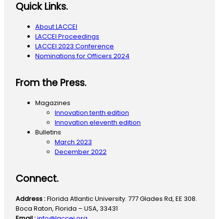
Quick Links.
About LACCEI
LACCEI Proceedings
LACCEI 2023 Conference
Nominations for Officers 2024
From the Press.
Magazines
Innovation tenth edition
Innovation eleventh edition
Bulletins
March 2023
December 2022
Connect.
Address :
Florida Atlantic University. 777 Glades Rd, EE 308.
Boca Raton, Florida – USA, 33431
Email :
info@laccei.org