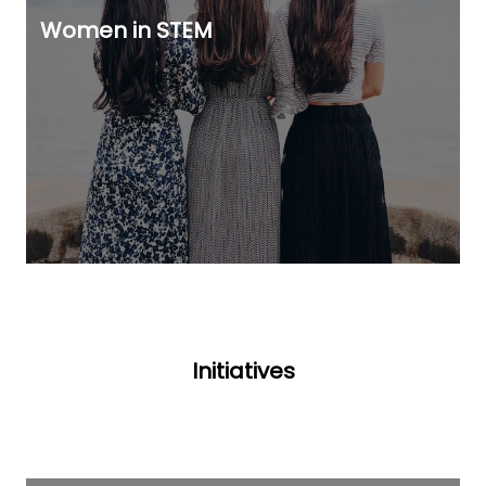
Women in STEM
Initiatives