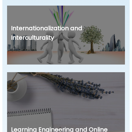
Internationalization and
Interculturality
Learning Engineering and Online