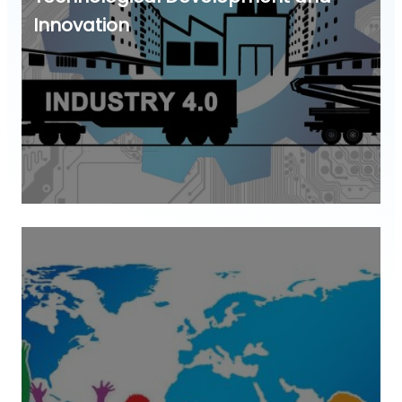
Innovation