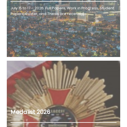
July 15 to 17 – 2026. Full Papers, Work in Progress, Student
Papers, Poster, and Thesis are received.
Medalist 2026