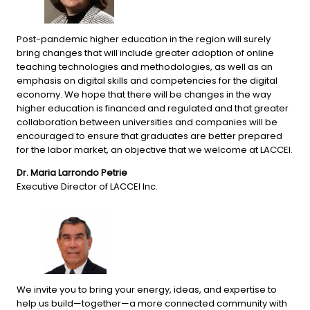
Post-pandemic higher education in the region will surely 
bring changes that will include greater adoption of online 
teaching technologies and methodologies, as well as an 
emphasis on digital skills and competencies for the digital 
economy. We hope that there will be changes in the way 
higher education is financed and regulated and that greater 
collaboration between universities and companies will be 
encouraged to ensure that graduates are better prepared 
for the labor market, an objective that we welcome at LACCEI.
Dr. Maria Larrondo Petrie
Executive Director of LACCEI Inc.
We invite you to bring your energy, ideas, and expertise to 
help us build—together—a more connected community with 