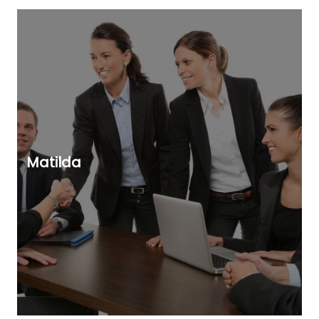
Matilda