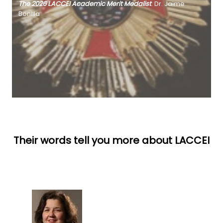
The 2026 LACCEI Academic Merit Medalist
. Dr. Jaime
Bonilla
Their words tell you more about LACCEI