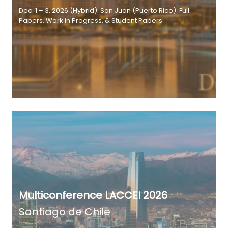
Dec. 1 – 3, 2026 (Hybrid): San Juan (Puerto Rico). Full
Papers, Work in Progress, & Student Papers
Multiconference LACCEI 2026
Santiago de Chile