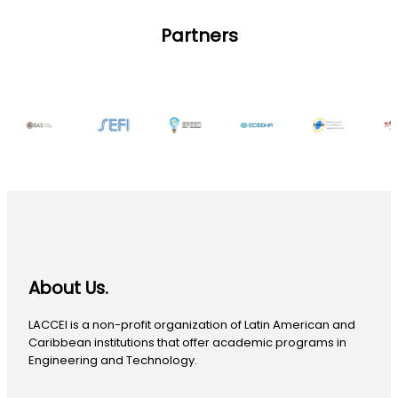
Partners
About Us.
LACCEI is a non-profit organization of Latin American and
Caribbean institutions that offer academic programs in
Engineering and Technology.