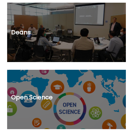
Deans
Open Science