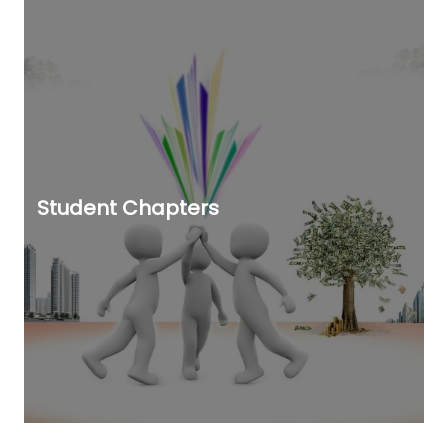
Student Chapters