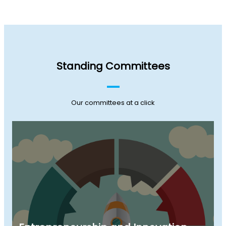
Standing Committees
Our committees at a click