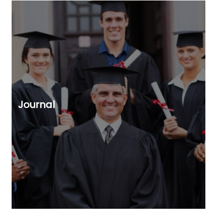
Journal