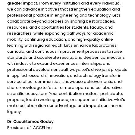
greater impact. From every institution and every individual, 
we can advance initiatives that strengthen education and 
professional practice in engineering and technology. Let’s 
collaborate beyond borders by sharing best practices, 
resources, and opportunities for students, faculty, and 
researchers, while expanding pathways for academic 
mobility, continuing education, and high-quality online 
learning with regional reach. Let’s enhance laboratories, 
curricula, and continuous improvement processes to raise 
standards and accelerate results, and deepen connections 
with industry to expand experiences, internships, and 
professional development pathways. Let’s drive joint projects 
in applied research, innovation, and technology transfer in 
service of our communities, showcase achievements, and 
share knowledge to foster a more open and collaborative 
scientific ecosystem. Your contribution matters: participate, 
propose, lead a working group, or support an initiative—let’s 
make collaboration our advantage and impact our shared 
legacy.
Dr. Cuauhtemoc Godoy
President of LACCEI Inc.