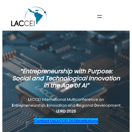
“Entrepreneurship with Purpose:
Social and Technological Innovation
in the Age of AI”
L
ACCEI International Multiconference on
E
ntrepreneurship,
I
nnovation and
R
egional
D
evelopment
LEIRD 2025
Contact Us
LACCEI 2026
Institutions