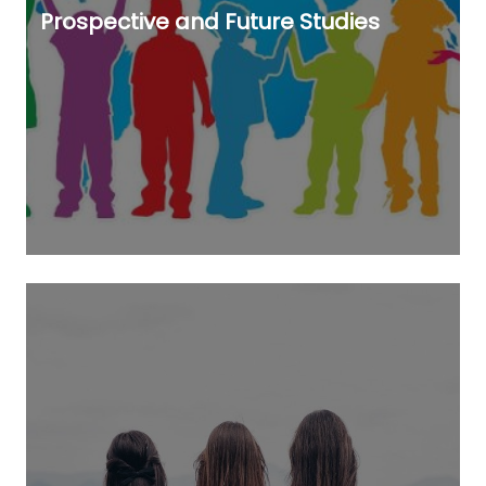
Prospective and Future Studies