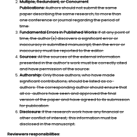
Multiple, Redundant, or Concurrent
Publications:
Authors should not submit the same
paper describing the same research, to more than
one conference or journal regarding the period of
time.
Fundamental Errors in Published Works:
If at any point of
time, the author(s) discovers a significant error or
inaccuracy in submitted manuscript, then the error or
inaccuracy must be reported to the editor.
Sources:
All the sources of the external information
presented in the author’s work must be correctly cited
and have permission of the source.
Authorship:
Only those authors, who have made
significant contributions, should be listed as co-
authors. The corresponding author should ensure that
all co-authors have seen and approved the final
version of the paper and have agreed to its submission
for publication.
Disclosure:
If the research work have any financial or
other conflict of interest, this information must be
disclosed in the manuscript
.
Reviewers responsibilities: