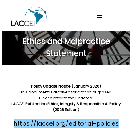
Skip
to
content
Ethics and Malpractice
Statement
Policy Update Notice (January 2026)
This document is archived for citation purposes.
Please refer to the updated:
LACCEI Publication Ethics, Integrity & Responsible AI Policy
(2026 Edition)
https://laccei.org/editorial-policies