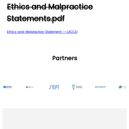
Ethics and Malpractice
Statements.pdf
Ethics-and-Malpractice-Statement-–-LACCEI
Partners