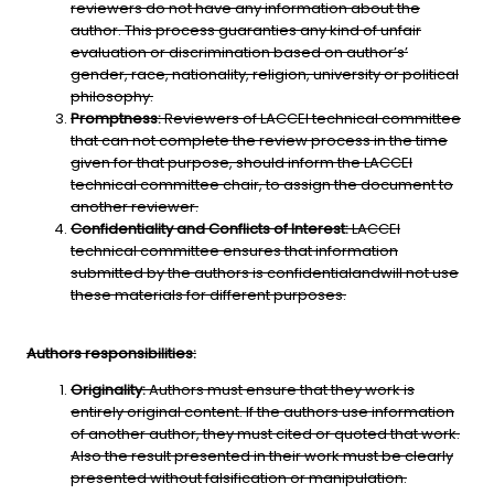
reviewers do not have any information about the
author. This process guaranties any kind of unfair
evaluation or discrimination based on author’s’
gender, race, nationality, religion, university or political
philosophy.
Promptness:
Reviewers of LACCEI technical committee
that can not complete the review process in the time
given for that purpose, should inform the LACCEI
technical committee chair, to assign the document to
another reviewer.
Confidentiality and Conflicts of Interest:
LACCEI
technical committee ensures that information
submitted by the authors is confidentialandwill not use
these materials for different purposes.
Authors responsibilities:
Originality:
Authors must ensure that they work is
entirely original content. If the authors use information
of another author, they must cited or quoted that work.
Also the result presented in their work must be clearly
presented without falsification or manipulation.