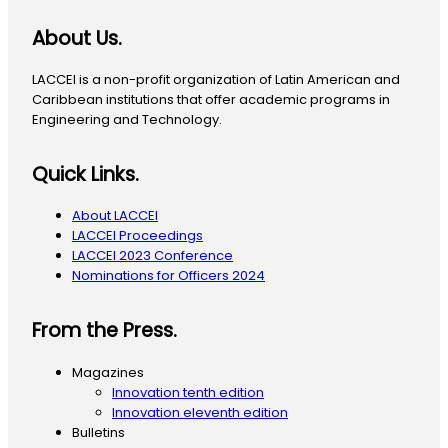
About Us.
LACCEI is a non-profit organization of Latin American and
Caribbean institutions that offer academic programs in
Engineering and Technology.
Quick Links.
About LACCEI
LACCEI Proceedings
LACCEI 2023 Conference
Nominations for Officers 2024
From the Press.
Magazines
Innovation tenth edition
Innovation eleventh edition
Bulletins