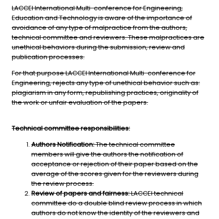
LACCEI International Multi-conference for Engineering,
Education and Technology is aware of the importance of
avoidance of any type of malpractice from the authors,
technical committee and reviewers. These malpractices are
unethical behaviors during the submission, review and
publication processes.
For that purpose LACCEI International Multi-conference for
Engineering, rejects any type of unethical behavior such as:
plagiarism in any form, republishing practices, originality of
the work or unfair evaluation of the papers.
Technical committee responsibilities:
Authors Notification:
The technical committee
members will give the authors the notification of
acceptance or rejection of their paper based on the
average of the scores given for the reviewers during
the review process.
Review of papers and fairness:
LACCEI technical
committee do a double blind review process in which
authors do not know the identity of the reviewers and