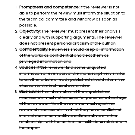
Promptness and competence:
If the reviewer is not
able to perform the review must inform the situation to
the technical committee and withdraw as soon as
possible.
Objectivity:
The reviewer must present their analysis
clearly and with supporting arguments. The reviewer
does not present personal criticism of the author.
Confidentiality:
Reviewers should keep all information
of the works as confidential and treat them as
privileged information and
Sources: If the
reviewer find some unquoted
information or even part of the manuscript very similar
to another article already published should inform the
situation to the technical committee.
Disclosure:
The information of the unpublished
manuscripts must not be used for personal advantage
of the reviewer. Also the reviewer must reject the
review of manuscripts in which they have conflicts of
interest due to competitive, collaborative, or other
relationships with the authors or institutions related with
the paper.