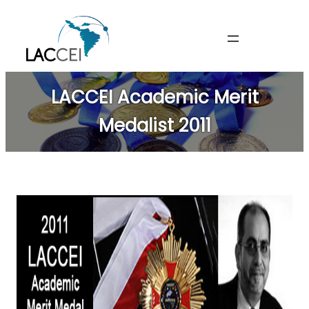
Skip
to
content
LACCEI Academic Merit
Medalist 2011