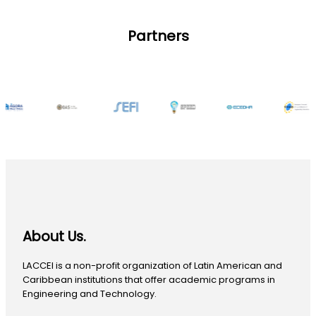
Partners
About Us.
LACCEI is a non-profit organization of Latin American and
Caribbean institutions that offer academic programs in
Engineering and Technology.