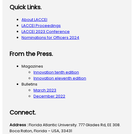
Quick Links.
About LACCEI
LACCEI Proceedings
LACCEI 2023 Conference
Nominations for Officers 2024
From the Press.
Magazines
Innovation tenth edition
Innovation eleventh edition
Bulletins
March 2023
December 2022
Connect.
Address :
Florida Atlantic University. 777 Glades Rd, EE 308.
Boca Raton, Florida – USA, 33431