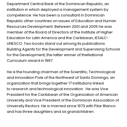
Department Central Bank of the Dominican Republic, an
institution in which deployed a management system by
competence. He has been a consultant in Dominican
Republic other countries on issues of Education and Human
Resources Development. Between 2001 and 2005 he was
member of the Board of Directors of the Institute of Higher
Education for Latin America and the Caribbean, IESALC-
UNESCO. Two books stand out among its publications:
Building Agents for the Development and Supervising Schools
for the Development, the latter winner of theNational
Curriculum award in 1997.
He is the founding chairman of the Scientific, Technological
and Innovation Pole of the Northwest of Santo Domingo, an
organization that brings together 17 institutions linked
to research and technological innovation. He was Vice
President for the Caribbean of the Organization of American
University and Vice President of the Dominican Association of
University Rectors. He is married since 1973 with Pilar Blanco
and has three daughters and six grandchildren.