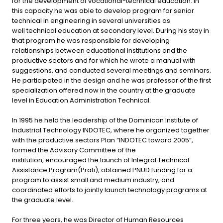
for the development of vocational-technical education. In
this capacity he was able to develop program for senior
technical in engineering in several universities as
well technical education at secondary level. During his stay in
that program he was responsible for developing
relationships between educational institutions and the
productive sectors and for which he wrote a manual with
suggestions, and conducted several meetings and seminars.
He participated in the design and he was professor of the first
specialization offered now in the country at the graduate
level in Education Administration Technical.
In 1995 he held the leadership of the Dominican Institute of
Industrial Technology INDOTEC, where he organized together
with the productive sectors Plan “INDOTEC toward 2005”,
formed the Advisory Committee of the
institution, encouraged the launch of Integral Technical
Assistance Program(Prati), obtained PNUD funding for a
program to assist small and medium industry, and
coordinated efforts to jointly launch technology programs at
the graduate level.
For three years, he was Director of Human Resources