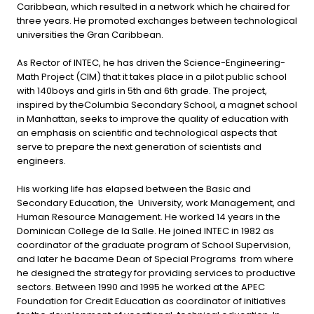
Caribbean, which resulted in a network which he chaired for
three years. He promoted exchanges between technological
universities the Gran Caribbean.
As Rector of INTEC, he has driven the Science-Engineering-
Math Project (CIM) that it takes place in a pilot public school
with 140boys and girls in 5th and 6th grade. The project,
inspired by theColumbia Secondary School, a magnet school
in Manhattan, seeks to improve the quality of education with
an emphasis on scientific and technological aspects that
serve to prepare the next generation of scientists and
engineers.
His working life has elapsed between the Basic and
Secondary Education, the University, work Management, and
Human Resource Management. He worked 14 years in the
Dominican College de la Salle. He joined INTEC in 1982 as
coordinator of the graduate program of School Supervision,
and later he bacame Dean of Special Programs from where
he designed the strategy for providing services to productive
sectors. Between 1990 and 1995 he worked at the APEC
Foundation for Credit Education as coordinator of initiatives