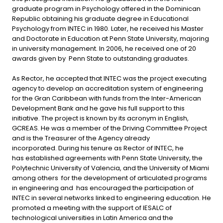
graduate program in Psychology offered in the Dominican
Republic obtaining his graduate degree in Educational
Psychology from INTEC in 1980. Later, he received his Master
and Doctorate in Education at Penn State University, majoring
in university management. In 2006, he received one of 20
awards given by Penn State to outstanding graduates.
As Rector, he accepted that INTEC was the project executing
agency to develop an accreditation system of engineering
for the Gran Caribbean with funds from the Inter-American
Development Bank and he gave his full support to this
initiative. The project is known by its acronym in English,
GCREAS. He was a member of the Driving Committee Project
and is the Treasurer of the Agency already
incorporated. During his tenure as Rector of INTEC, he
has established agreements with Penn State University, the
Polytechnic University of Valencia, and the University of Miami
among others for the development of articulated programs
in engineering and has encouraged the participation of
INTEC in several networks linked to engineering education. He
promoted a meeting with the support of IESALC of
technological universities in Latin America and the