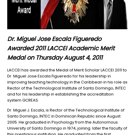
Dr. Miguel Jose Escala Figueredo
Awarded 2011 LACCEI Academic Merit
Medal on Thursday August 4, 2011
LACCEI has awarded the Medal of Merit Scholar LACCEI 2011 to
Dr. Miguel Jose Escala Figueredo for his leadership in
improving teaching technology in the Caribbean in his role as
Rector of the Technological Institute of Santo Domingo, INTEC
and for his leadership in establishing the accreditation
system GCREAS.
Dr. Miguel J. Escala, is Rector of the Technological Institute of
Santo Domingo, INTEC in Dominican Republic since August
2005. He graduated in Psychology from the Autonomous
University of Santo Domingo in 1974, joining later the faculty of
this prestigious institution. He graduated from the first