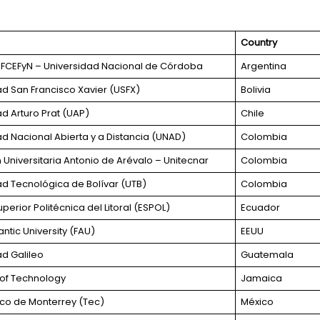
Country
FCEFyN – Universidad Nacional de Córdoba
Argentina
ad San Francisco Xavier (USFX)
Bolivia
ad Arturo Prat (UAP)
Chile
ad Nacional Abierta y a Distancia (UNAD)
Colombia
Universitaria Antonio de Arévalo – Unitecnar
Colombia
ad Tecnológica de Bolívar (UTB)
Colombia
perior Politécnica del Litoral (ESPOL)
Ecuador
antic University (FAU)
EEUU
ad Galileo
Guatemala
y of Technology
Jamaica
co de Monterrey (Tec)
México