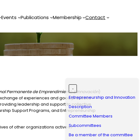
Events
Publications
Membership
Contact
-
ional Permanente de Emprendimiento e Innovación
)
Entrepreneurship and Innovation
e exchange of experiences and good practices
oviding leadership and support to collective
Description
eurship Support Programs, and Entrepreneurship
Committee Members
Subcommittees
s of other organizations active in
Be a member of the committee