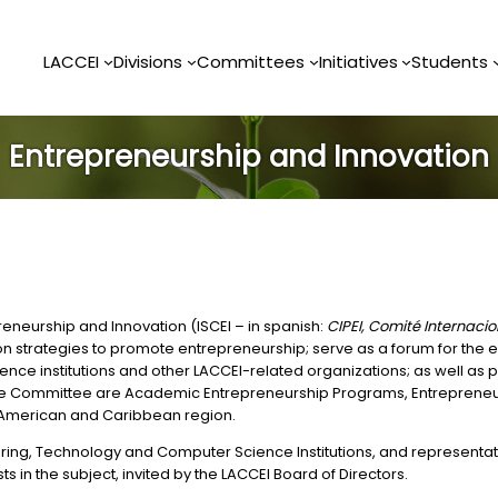
LACCEI
Divisions
Committees
Initiatives
Students
Entrepreneurship and Innovation
eneurship and Innovation (ISCEI – in spanish:
CIPEI, Comité Internac
s on strategies to promote entrepreneurship; serve as a forum for th
e institutions and other LACCEI-related organizations; as well as pr
to the Committee are Academic Entrepreneurship Programs, Entrepren
in American and Caribbean region.
g, Technology and Computer Science Institutions, and representative
 in the subject, invited by the LACCEI Board of Directors.