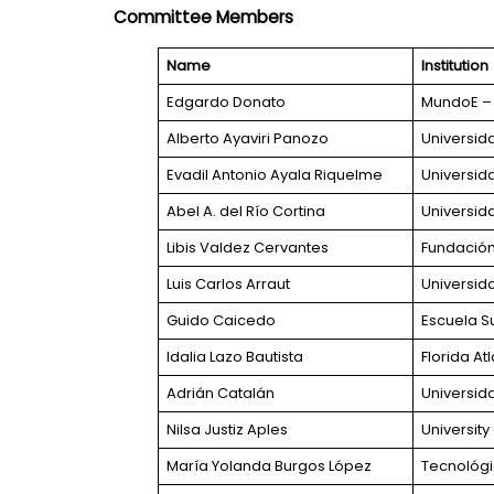
Committee Members
Name
Institution
Edgardo Donato
MundoE – 
Alberto Ayaviri Panozo
Universid
Evadil Antonio Ayala Riquelme
Universid
Abel A. del Río Cortina
Universid
Libis Valdez Cervantes
Fundación 
Luis Carlos Arraut
Universid
Guido Caicedo
Escuela Su
Idalia Lazo Bautista
Florida Atl
Adrián Catalán
Universid
Nilsa Justiz Aples
Universit
María Yolanda Burgos López
Tecnológi