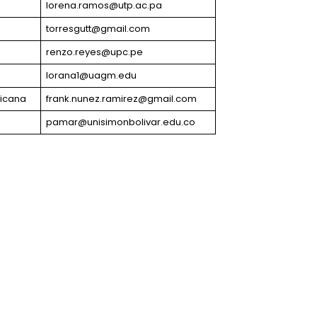
lorena.ramos@utp.ac.pa
torresgutt@gmail.com
renzo.reyes@upc.pe
lorana1@uagm.edu
icana
frank.nunez.ramirez@gmail.com
pamar@unisimonbolivar.edu.co