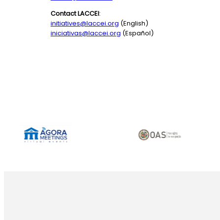
Contact LACCEI
:
initiatives@laccei.org
(English)
iniciativas@laccei.org
(Español)