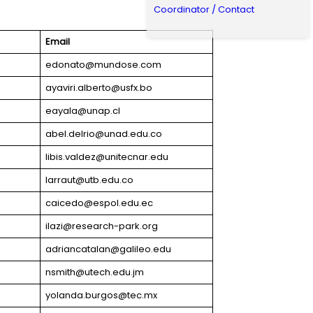
Coordinator / Contact
Email
edonato@mundose.com
ayaviri.alberto@usfx.bo
eayala@unap.cl
abel.delrio@unad.edu.co
libis.valdez@unitecnar.edu
larraut@utb.edu.co
caicedo@espol.edu.ec
ilazi@research-park.org
adriancatalan@galileo.edu
nsmith@utech.edu.jm
yolanda.burgos@tec.mx