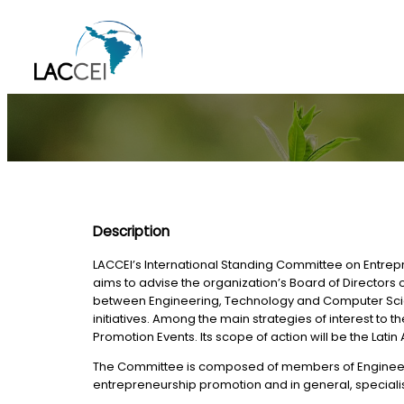
Skip
to
content
Description
LACCEI’s International Standing Committee on Entrepr
aims to advise the organization’s Board of Director
between Engineering, Technology and Computer Scienc
initiatives. Among the main strategies of interest 
Promotion Events. Its scope of action will be the Lat
The Committee is composed of members of Engineerin
entrepreneurship promotion and in general, specialists