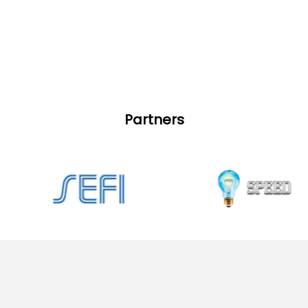
Partners