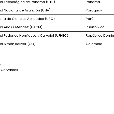
ad Tecnológica de Panamá (UTP)
Panamá
ad Nacional de Asunción (UNA)
Paraguay
uana de Ciencias Aplicadas (UPC)
Perú
ad Ana G. Méndez (UAGM)
Puerto Rico
ad Federico Henríquez y Carvajal (UFHEC)
República Domin
ad Simón Bolívar (CO)
Colombia
n
ez Cervantes