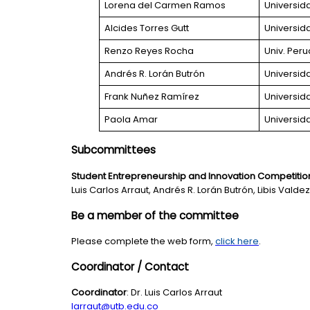
Lorena del Carmen Ramos
Universid
Alcides Torres Gutt
Universid
Renzo Reyes Rocha
Univ. Per
Andrés R. Lorán Butrón
Universid
Frank Nuñez Ramírez
Universid
Paola Amar
Universid
Subcommittees
Student Entrepreneurship and Innovation Competitio
Luis Carlos Arraut, Andrés R. Lorán Butrón, Libis Vald
Be a member of the committee
Please complete the web form,
click here
.
Coordinator / Contact
Coordinator
: Dr. Luis Carlos Arraut
larraut@utb.edu.co