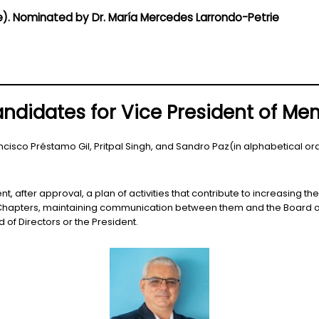
ce). Nominated by Dr. María Mercedes Larrondo-Petrie
ndidates for Vice President of M
ncisco Préstamo Gil, Pritpal Singh, and Sandro Paz(in alphabetical or
, after approval, a plan of activities that contribute to increasing 
 Chapters, maintaining communication between them and the Board of
 of Directors or the President.