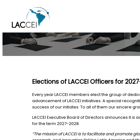
Skip
to
content
Elections of LACCEI Officers for 202
Every year LACCEI members elect the group of dedicate
advancement of LACCEI initiatives. A special recogni
success of our initiates. To all of them our sincere gra
LACCEI Executive Board of Directors announces it is
for the term 2027-2028.
“The mission of LACCEI is to facilitate and promote 