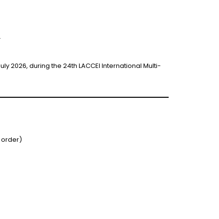
.
y 2026, during the 24th LACCEI International Multi-
 order)