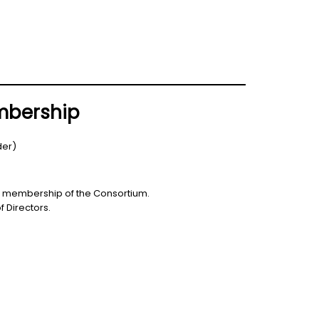
embership
der)
the membership of the Consortium.
 Directors.