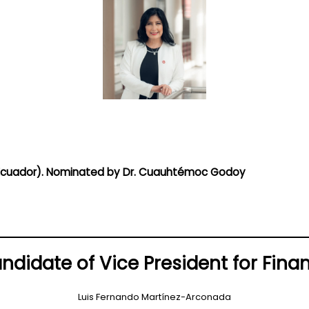
 (Ecuador). Nominated by Dr. Cuauhtémoc Godoy
ndidate of Vice President for Fina
Luis Fernando Martínez-Arconada