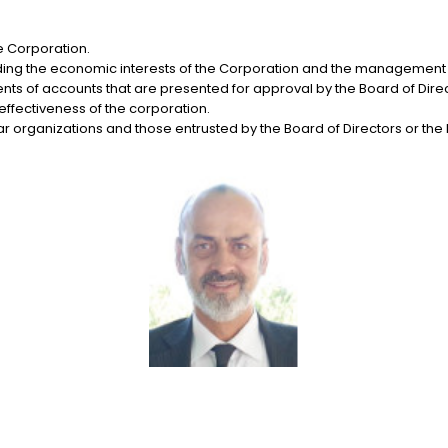
he Corporation.
arding the economic interests of the Corporation and the management o
 of accounts that are presented for approval by the Board of Direc
ffectiveness of the corporation.
ilar organizations and those entrusted by the Board of Directors or the