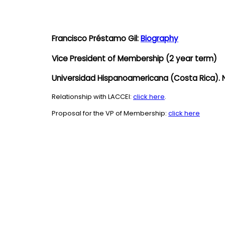
Francisco Préstamo Gil:
Biography
Vice President of Membership
(2 year term)
Universidad Hispanoamericana (Costa Rica). 
Relationship with LACCEI:
click here
.
Proposal for the VP of Membership:
click here