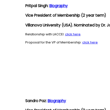
Pritpal Singh:
Biography
Vice President of Membership
(2 year term)
Villanova University (USA). Nominated by Dr.
Relationship with LACCEI:
click here
.
Proposal for the VP of Membership:
click here
Sandro Paz:
Biography