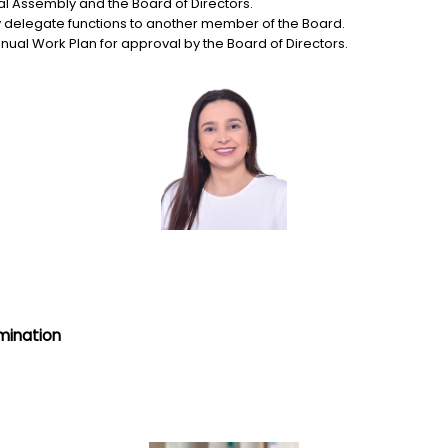
l Assembly and the Board of Directors.
delegate functions to another member of the Board.
nual Work Plan for approval by the Board of Directors.
mination