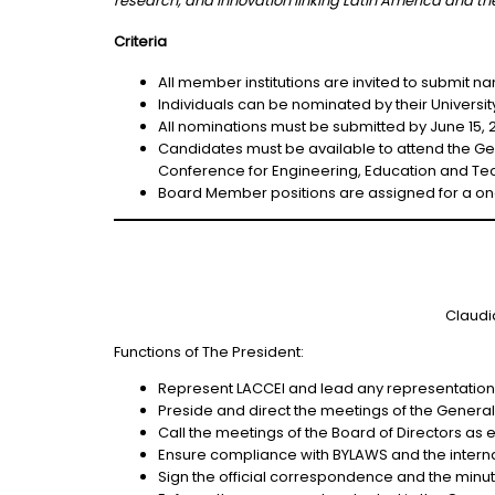
research, and innovation linking Latin America and the
Criteria
All member institutions are invited to submit n
Individuals can be nominated by their Univers
All nominations must be submitted by June 15, 
Candidates must be available to attend the Gen
Conference for Engineering, Education and Tec
Board Member positions are assigned for a on
Claudi
Functions of The President:
Represent LACCEI and lead any representation of
Preside and direct the meetings of the General
Call the meetings of the Board of Directors as e
Ensure compliance with BYLAWS and the interna
Sign the official correspondence and the minute