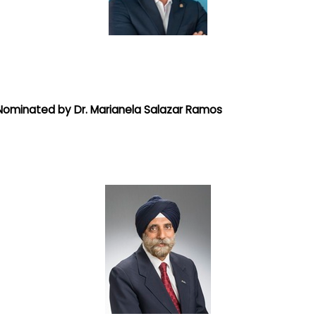
Nominated by Dr. Marianela Salazar Ramos