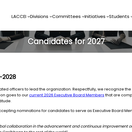
LACCEI
Divisions
Committees
Initiatives
Students
Candidates for 2027
7-2028
d officers to lead the organization. Respectfully, we recognize the 
tion goes to our
current 2026 Executive Board Members
that are compl
titude.
 accepting nominations for candidates to serve as Executive Board Me
global collaboration in the advancement and continuous improvement o