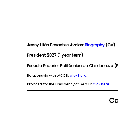
Jenny Lilián Basantes Avalos:
Biography
(CV)
President 2027 (1 year term)
Escuela Superior Politécnica de Chimborazo
Relationship with LACCEI:
click here
.
Proposal for the Presidency of LACCEI:
click here
Ca