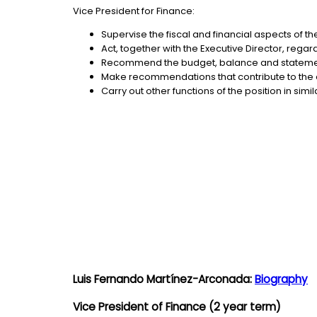
Vice President for Finance:
Supervise the fiscal and financial aspects of t
Act, together with the Executive Director, reg
Recommend the budget, balance and statements
Make recommendations that contribute to the e
Carry out other functions of the position in sim
Luis Fernando Martínez-Arconada:
Biography
Vice President of Finance (2 year term)