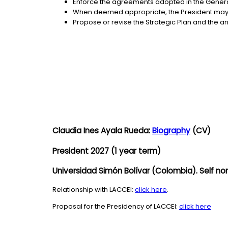
Enforce the agreements adopted in the Genera
When deemed appropriate, the President may 
Propose or revise the Strategic Plan and the an
Claudia Ines Ayala Rueda:
Biography
(CV)
President 2027 (1 year term)
Universidad Simón Bolívar (Colombia). Self no
Relationship with LACCEI:
click here
.
Proposal for the Presidency of LACCEI:
click here