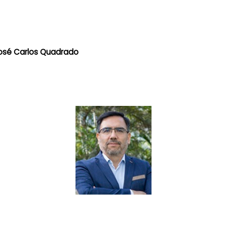
 José Carlos Quadrado