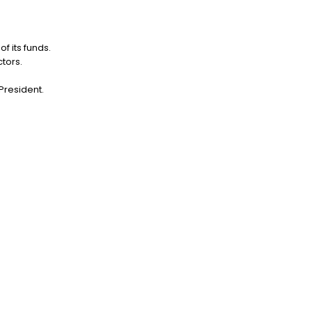
f its funds.
tors.
 President.