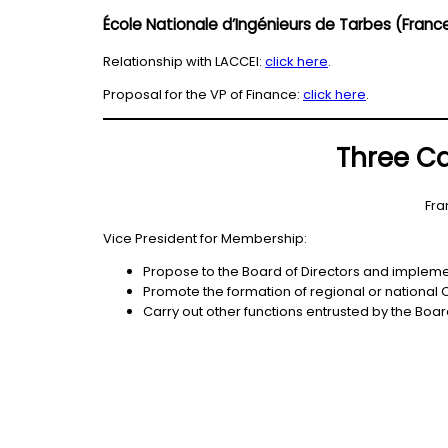
École Nationale d’Ingénieurs de Tarbes (Fran
Relationship with LACCEI:
click here
.
Proposal for the VP of Finance:
click here
.
Three Ca
Fra
Vice President for Membership:
Propose to the Board of Directors and implement
Promote the formation of regional or national
Carry out other functions entrusted by the Board