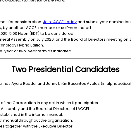
 Caribbean to the rest of the world
”
.
ames for consideration.
Join LACCEI today
and submit your nomination
ity, by another LACCEI member or self-nominated.
2025, 5:00 Noon (EDT) to be considered.
eral Assembly on July 2026, and the Board of Directors meeting on Jul
hnology Hybrid Edition.
e-year or two-year term as indicated.
Two Presidential Candidates
a Ines Ayala Rueda, and Jenny Lilián Basantes Avalos (in alphabetical
 the Corporation in any act in which it participates.
 Assembly and the Board of Directors of LACCEI.
stablished in the internal manual.
l manual throughout the organization.
s together with the Executive Director.