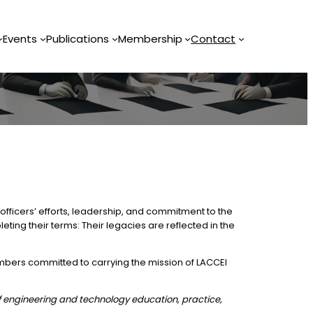
Events
Publications
Membership
Contact
officers’ efforts, leadership, and commitment to the
eting their terms: Their legacies are reflected in the
mbers committed to carrying the mission of LACCEI
f engineering and technology education, practice,