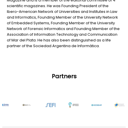
Magazine and is a member of the editorial committee of 4
scientific magazines. He was Founding President of the
Ibero-American Network of Universities and Institutes in Law
and Informatics, Founding Member of the University Network
of Embedded Systems, Founding Member of the University
Network of Forensic Informatics and Founding Member of the
Association of Information Technology and Communication
of Mar del Plata. He has also been distinguished as a life
partner of the Sociedad Argentina de Informática.
Partners