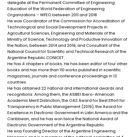
delegate at the Permanent Committee of Engineering
Education of the World Federation of Engineering
Organizations – WFEO between 2011 and 2018.
He was Coordinator of the Commission for Accreditation of
Technological and Social Development Projects in
Agricultural Sciences, Engineering and Materials of the
Ministry of Science, Technology and Productive Innovation of
the Nation, between 2014 and 2019, and Consultant of the
National Council for Scientific and Technical Research of the
Argentine Republic CONICET.
He has 4 chapters of books. He has been editor of four other
books and has more than 110 works published in scientific
magazines, journals and conference proceedings in 13
countries.
He has obtained 22 national and international awards and
recognitions. Among them, the ASIBEI Ibero-American
Academic Merit Distinction, the OAS Award for Best Effort for
Transparency in Public Management (2019), the Award for
Excellence in Electronic Government in Latin America and the
Caribbean, and he has won twice the National Award of
Electronic Government of the Argentine Republic.
He was Founding Director of the Argentine Engineering