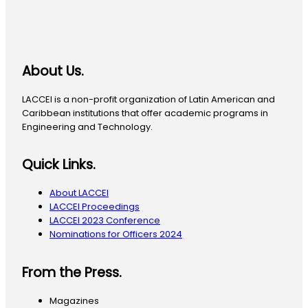
About Us.
LACCEI is a non-profit organization of Latin American and
Caribbean institutions that offer academic programs in
Engineering and Technology.
Quick Links.
About LACCEI
LACCEI Proceedings
LACCEI 2023 Conference
Nominations for Officers 2024
From the Press.
Magazines