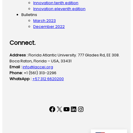
Innovation tenth edition
Innovation eleventh edition
Bulletins
March 2023
December 2022
Connect.
Address :
Florida Atlantic University. 777 Glades Rd, EE 308.
Boca Raton, Florida – USA, 33431
Email :
info@laccei.org
Phone:
+1 (561) 313-2296
WhatsApp :
+57 312 6620200
Facebook
X
YouTube
LinkedIn
Instagram