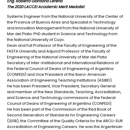
Eng.
Roberto Giordano Lerena
The 2020 LACCEI Academic Merit Medalist
Systems Engineer from the National University of the Center of
the Province of Buenos Aires and Specialist in Technology
and Innovation Management from the National University of
Mar del Plata. PhD student in Science and Technology from
the National University of Cuyo.
Dean and Full Professor of the Faculty of Engineering of the
FASTA University and Adjunct Professor of the Faculty of
Engineering of the National University of Mar del Plata.
Secretary of Inter-institutional and International Relations of
the Federal Council of Deans of Engineering of Argentina
(CONFEDI) and Vice President of the Ibero-American
Association of Engineering Teaching Institutions (ASIBEI).
He has been President, Vice President, Secretary General
and member of the New Standards, Teaching, Accreditation,
and Science and Technology commissions of the Federal
Council of Deans of Engineering of Argentina (CONFEDI).
He has been part of the Commission of the Red Book of
Second Generation of Standards for Engineering Careers
(2018), the Committee of the Quality Criteria for the ARCU-SUR
Accreditation of Engineering Careers. He was the Argentinian