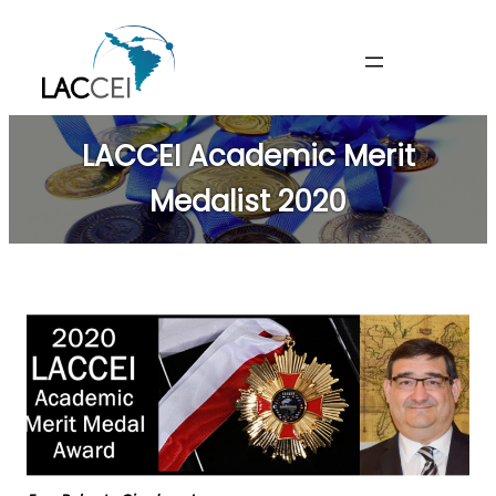
Skip
to
content
LACCEI Academic Merit
Medalist 2020