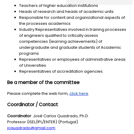
Teachers of higher education institutions
Heads of research and heads of academic units
Responsible for content and organizational aspects of
the processes academics
Industry Representatives involved in training processes
of engineers qualified to critically assess
competencies (learning achievements) of
undergraduate and graduate students of Academic
programs
Representatives or employees of administrative areas
of Universities
Representatives of accreditation agencies.
Be a member of the committee
Please complete the web form,
click here
.
Coordinator / Contact
Coordinator
: José Carlos Quadrado, Ph.D.
Professor (ISEL/IPL/ENTER) (Portugal)
jcquadrado@gmail.com