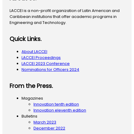
LACCEI is a non-profit organization of Latin American and
Caribbean institutions that offer academic programs in
Engineering and Technology.
Quick Links.
About LACCEI
LACCEI Proceedings
LACCEI 2023 Conference
Nominations for Officers 2024
From the Press.
Magazines
Innovation tenth edition
Innovation eleventh edition
Bulletins
March 2023
December 2022