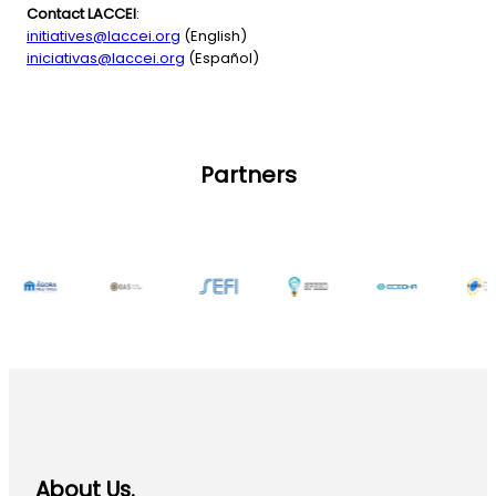
Contact LACCEI
:
initiatives@laccei.org
(English)
iniciativas@laccei.org
(Español)
Partners
About Us.