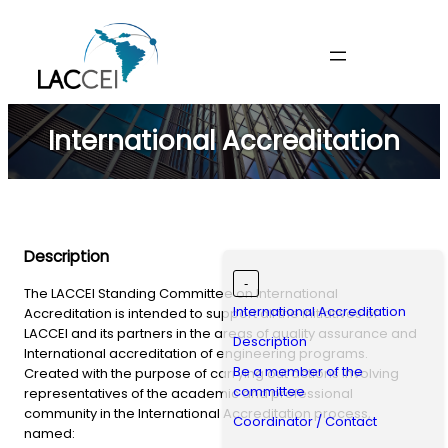
Skip
to
content
International Accreditation
Description
-
The LACCEI Standing Committee on International
International Accreditation
Accreditation is intended to support all the initiatives of
LACCEI and its partners in the areas of quality assurance and
Description
International accreditation of engineering programs.
Be a member of the
Created with the purpose of carrying out actions involving
committee
representatives of the academic and professional
community in the International Accreditation process,
Coordinator / Contact
named: