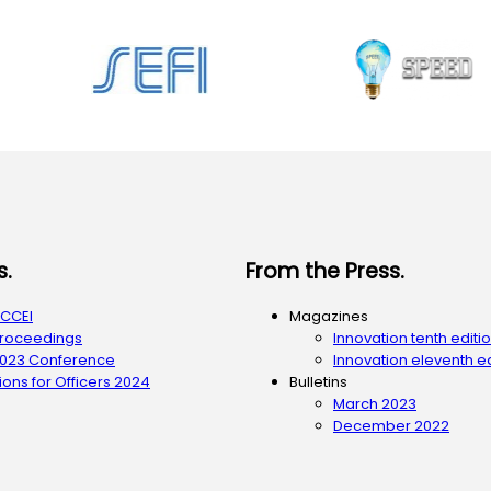
s.
From the Press.
ACCEI
Magazines
Proceedings
Innovation tenth editi
2023 Conference
Innovation eleventh ed
ons for Officers 2024
Bulletins
March 2023
December 2022