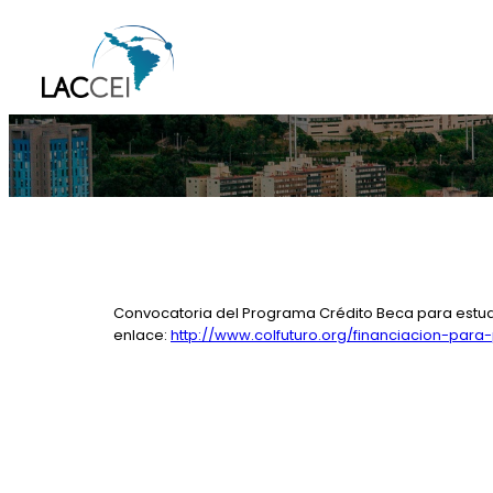
Skip
to
content
Convocatoria del Programa Crédito Beca para estudio
enlace:
http://www.colfuturo.org/financiacion-para