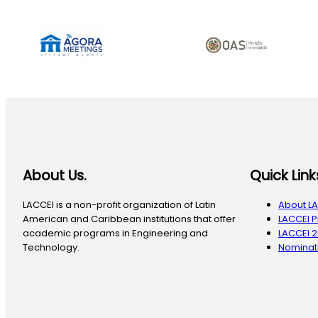
About Us.
Quick Link
LACCEI is a non-profit organization of Latin
About L
American and Caribbean institutions that offer
LACCEI 
academic programs in Engineering and
LACCEI 
Technology.
Nominati