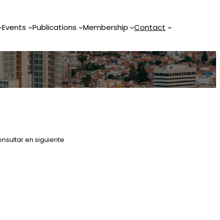
Events
Publications
Membership
Contact
nsultar en siguiente