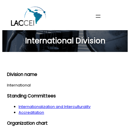
Skip
to
content
International Division
Division name
International
Standing Committees
Internationalization and Interculturality
Accreditation
Organization chart