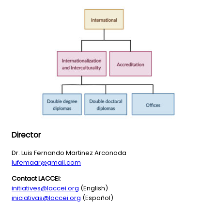
Director
Dr. Luis Fernando Martinez Arconada
lufemaar@gmail.com
Contact LACCEI
:
initiatives@laccei.org
(English)
iniciativas@laccei.org
(Español)