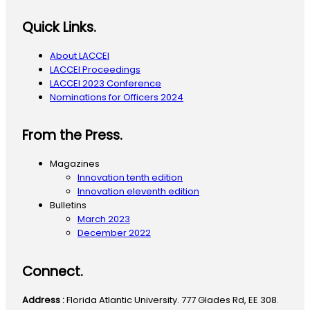
Quick Links.
About LACCEI
LACCEI Proceedings
LACCEI 2023 Conference
Nominations for Officers 2024
From the Press.
Magazines
Innovation tenth edition
Innovation eleventh edition
Bulletins
March 2023
December 2022
Connect.
Address :
Florida Atlantic University. 777 Glades Rd, EE 308.