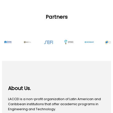
Partners
About Us.
LACCEI is a non-profit organization of Latin American and
Caribbean institutions that offer academic programs in
Engineering and Technology.