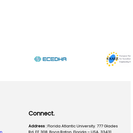
Connect.
Address :
Florida Atlantic University. 777 Glades
on
Rd, EE 308. Boca Raton, Florida – USA, 33431