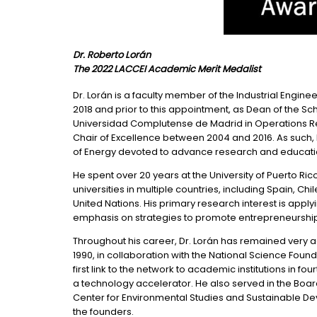
Dr. Roberto Lorán
The 2022 LACCEI Academic Merit Medalist
Dr. Lorán is a faculty member of the Industrial Engin
2018 and prior to this appointment, as Dean of the S
Universidad Complutense de Madrid in Operations Re
Chair of Excellence between 2004 and 2016. As such,
of Energy devoted to advance research and educati
He spent over 20 years at the University of Puerto R
universities in multiple countries, including Spain, C
United Nations. His primary research interest is ap
emphasis on strategies to promote entrepreneurshi
Throughout his career, Dr. Lorán has remained very ac
1990, in collaboration with the National Science Fou
first link to the network to academic institutions in
a technology accelerator. He also served in the Boar
Center for Environmental Studies and Sustainable Dev
the founders.