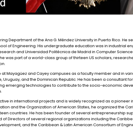
eering Department of the Ana G. Méndez University in Puerto Rico. He s
chool of Engineering. His undergraduate education was in industrial 
search and Universidad Politécnica de Madrid in Computer Sciences. 
 he was part of a world-class group of thirteen US scholars, resear
on.
ico at Mayagüez and Cayey campuses as a faculty member and in variou
hile, Uruguay, and the Dominican Republic. He has been a consultant for
plying emerging technologies to contribute to the socio-economic de
p.
tive in international projects and is widely recognized as a pioneer i
ndation and the Organization of American States, he organized the Car
 fourteen countries. He has been founder of several entrepreneurship s
d of Directors of several regional organizations including the Caribb
elopment, and the Caribbean & Latin American Consortium of Engineeri