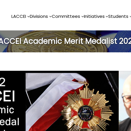
LACCEI
Divisions
Committees
Initiatives
Students
ACCEI Academic Merit Medalist 20