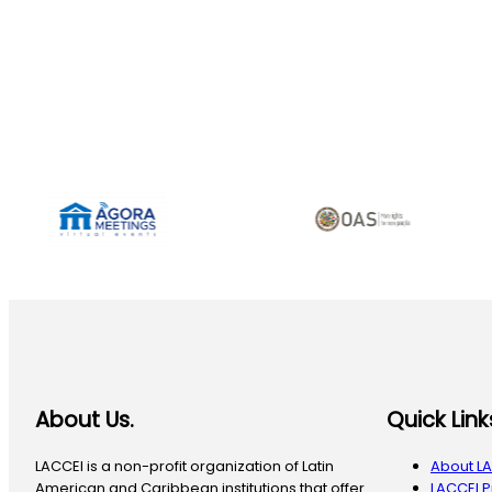
About Us.
Quick Link
LACCEI is a non-profit organization of Latin
About L
American and Caribbean institutions that offer
LACCEI 