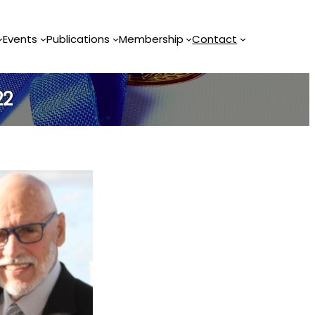
Events
Publications
Membership
Contact
22