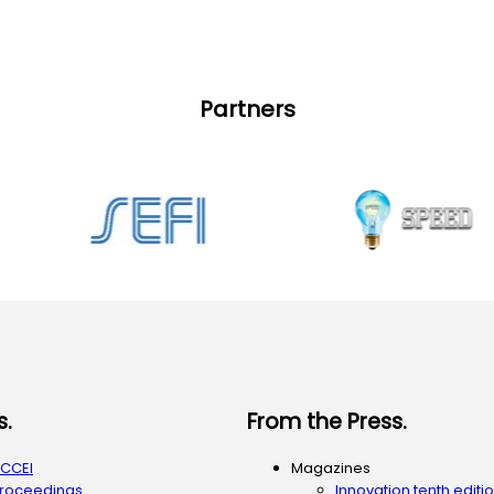
Partners
s.
From the Press.
ACCEI
Magazines
Proceedings
Innovation tenth editi