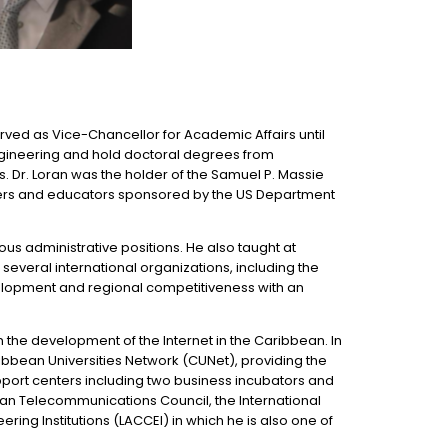
erved as Vice-Chancellor for Academic Affairs until
engineering and hold doctoral degrees from
Dr. Loran was the holder of the Samuel P. Massie
chers and educators sponsored by the US Department
s administrative positions. He also taught at
 several international organizations, including the
velopment and regional competitiveness with an
n the development of the Internet in the Caribbean. In
ibbean Universities Network (CUNet), providing the
upport centers including two business incubators and
ean Telecommunications Council, the International
ng Institutions (LACCEI) in which he is also one of