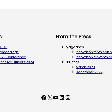
s.
From the Press.
ACCEI
Magazines
Proceedings
Innovation tenth editi
2023 Conference
Innovation eleventh ed
ons for Officers 2024
Bulletins
March 2023
December 2022
Facebook
X
YouTube
LinkedIn
Instagram