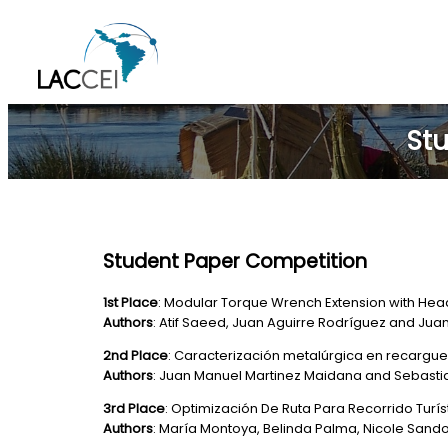
Skip
to
content
Stu
Student Paper Competition
1st Place
: Modular Torque Wrench Extension with Hea
Authors
: Atif Saeed, Juan Aguirre Rodríguez and Ju
2nd Place
: Caracterización metalúrgica en recargu
Authors
: Juan Manuel Martinez Maidana and Sebast
3rd Place
: Optimización De Ruta Para Recorrido Turí
Authors
: María Montoya, Belinda Palma, Nicole Sand