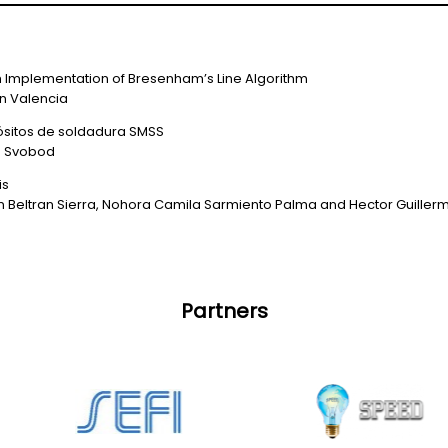
h Implementation of Bresenham’s Line Algorithm
an Valencia
pósitos de soldadura SMSS
n Svobod
is
an Beltran Sierra, Nohora Camila Sarmiento Palma and Hector Guiller
Partners