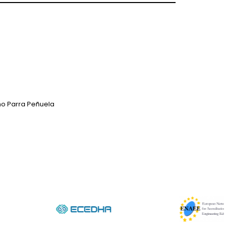
mo Parra Peñuela