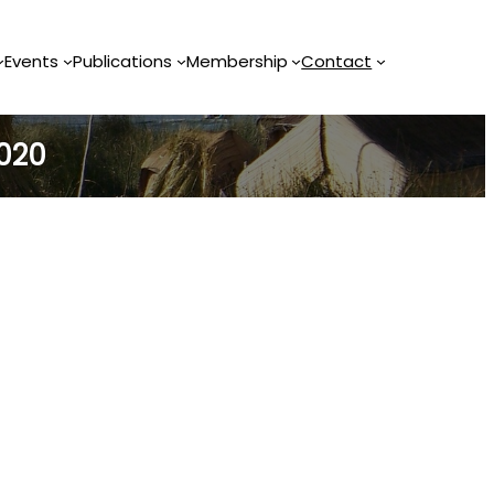
Events
Publications
Membership
Contact
2020