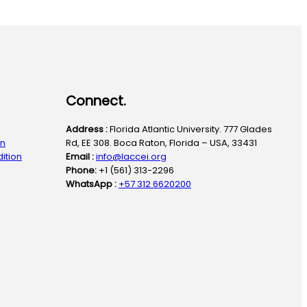
Connect.
Address :
Florida Atlantic University. 777 Glades
on
Rd, EE 308. Boca Raton, Florida – USA, 33431
ition
Email :
info@laccei.org
Phone:
+1 (561) 313-2296
WhatsApp :
+57 312 6620200