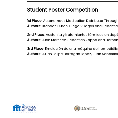
Student Poster Competition
1st Place
: Autonomous Medication Distributor Throug
Authors
: Brandon Duran, Diego Villegas and Sebasti
2nd Place
: Austenita y tratamientos térmicos en de
Authors
: Juan Martinez, Sebastian Zappa and Herna
3rd Place
: Emulación de una máquina de hemodiális
Authors
: Julian Felipe Barragan Lopez, Juan Sebasti