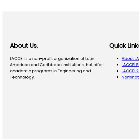
About Us.
Quick Link
LACCEI is a non-profit organization of Latin
About L
American and Caribbean institutions that offer
LACCEI 
academic programs in Engineering and
LACCEI 
Technology.
Nominati