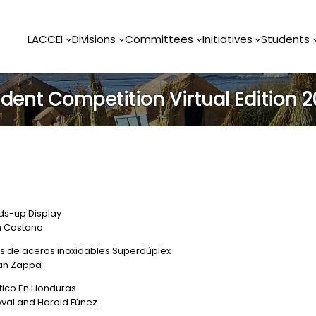
LACCEI
Divisions
Committees
Initiatives
Students
dent Competition Virtual Edition 
ds-up Display
an Castano
es de aceros inoxidables Superdúplex
ian Zappa
stico En Honduras
oval and Harold Fúnez