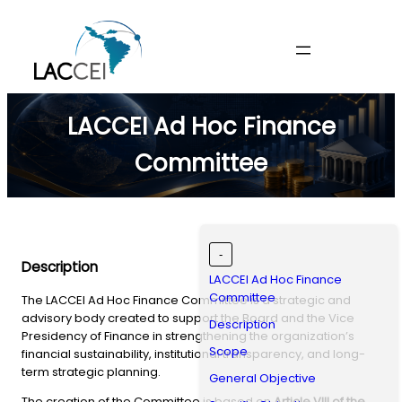
Skip
to
content
LACCEI Ad Hoc Finance
Committee
-
Description
LACCEI Ad Hoc Finance
Committee
The LACCEI Ad Hoc Finance Committee is a strategic and
advisory body created to support the Board and the Vice
Description
Presidency of Finance in strengthening the organization’s
Scope
financial sustainability, institutional transparency, and long-
term strategic planning.
General Objective
The creation of the Committee is based on
Article VIII of the