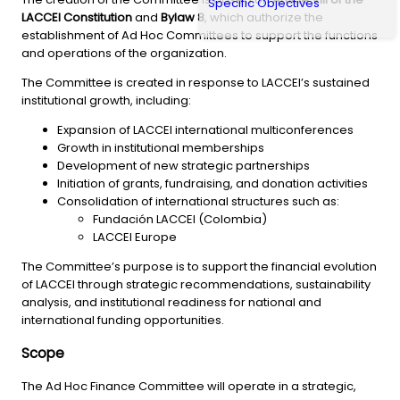
Specific Objectives
LACCEI Constitution
and
Bylaw 8
, which authorize the
establishment of Ad Hoc Committees to support the functions
and operations of the organization.
The Committee is created in response to LACCEI’s sustained
institutional growth, including:
Expansion of LACCEI international multiconferences
Growth in institutional memberships
Development of new strategic partnerships
Initiation of grants, fundraising, and donation activities
Consolidation of international structures such as:
Fundación LACCEI (Colombia)
LACCEI Europe
The Committee’s purpose is to support the financial evolution
of LACCEI through strategic recommendations, sustainability
analysis, and institutional readiness for national and
international funding opportunities.
Scope
The Ad Hoc Finance Committee will operate in a strategic,