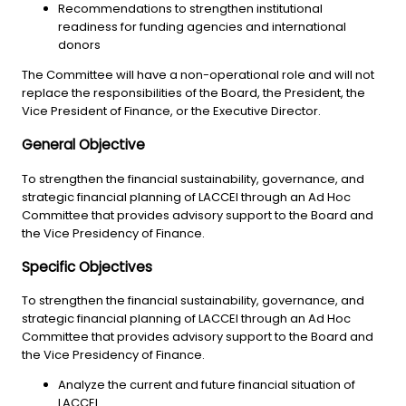
Recommendations to strengthen institutional
readiness for funding agencies and international
donors
The Committee will have a non-operational role and will not
replace the responsibilities of the Board, the President, the
Vice President of Finance, or the Executive Director.
General Objective
To strengthen the financial sustainability, governance, and
strategic financial planning of LACCEI through an Ad Hoc
Committee that provides advisory support to the Board and
the Vice Presidency of Finance.
Specific Objectives
To strengthen the financial sustainability, governance, and
strategic financial planning of LACCEI through an Ad Hoc
Committee that provides advisory support to the Board and
the Vice Presidency of Finance.
Analyze the current and future financial situation of
LACCEI