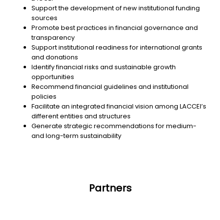
Support the development of new institutional funding
sources
Promote best practices in financial governance and
transparency
Support institutional readiness for international grants
and donations
Identify financial risks and sustainable growth
opportunities
Recommend financial guidelines and institutional
policies
Facilitate an integrated financial vision among LACCEI’s
different entities and structures
Generate strategic recommendations for medium-
and long-term sustainability
Partners