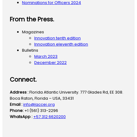
Nominations for Officers 2024
From the Press.
Magazines
Innovation tenth edition
Innovation eleventh edition
Bulletins
March 2023
December 2022
Connect.
Address :
Florida Atlantic University. 777 Glades Rd, EE 308.
Boca Raton, Florida – USA, 33431
Email :
info@laccei.org
Phone:
+1 (561) 313-2296
WhatsApp :
+57 312 6620200