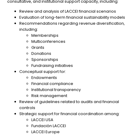
consultative, and institutional support capacity, including:
Review and analysis of LACCEI financial scenarios
Evaluation of long-term financial sustainability models
Recommendations regarding revenue diversification,
including:
Memberships
Multiconferences
Grants
Donations
Sponsorships
Fundraising initiatives
Conceptual support for:
Endowments
Financial compliance
Institutional transparency
Risk management
Review of guidelines related to audits and financial
controls
Strategic support for financial coordination among:
LACCEI USA
Fundación LACCEI
LACCEI Europe