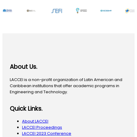
About Us.
LACCEI is a non-profit organization of Latin American and
Caribbean institutions that offer academic programs in
Engineering and Technology.
Quick Links.
About LACCEI
LACCEI Proceedings
LACCEI 2023 Conference