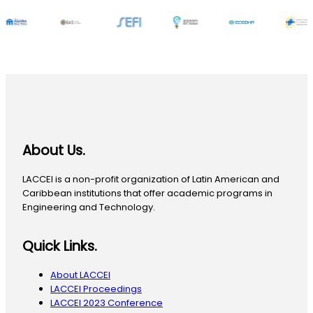
About Us.
LACCEI is a non-profit organization of Latin American and
Caribbean institutions that offer academic programs in
Engineering and Technology.
Quick Links.
About LACCEI
LACCEI Proceedings
LACCEI 2023 Conference