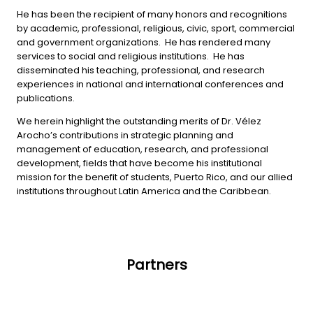
He has been the recipient of many honors and recognitions
by academic, professional, religious, civic, sport, commercial
and government organizations. He has rendered many
services to social and religious institutions. He has
disseminated his teaching, professional, and research
experiences in national and international conferences and
publications.
We herein highlight the outstanding merits of Dr. Vélez
Arocho’s contributions in strategic planning and
management of education, research, and professional
development, fields that have become his institutional
mission for the benefit of students, Puerto Rico, and our allied
institutions throughout Latin America and the Caribbean.
Partners