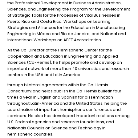
the Professional Development in Business Administration,
Sciences, and Engineering; the Program for the Development
of Strategic Tools for the Processes of Vital Businesses in
Puerto Rico and Costa Rica; Workshops on Learning
Strategies and Alliances for the Education in Manufacturing
Engineering in México and Rio de Janeiro; and National and
International Workshops on ABET Accreditation.
As the Co-Director of the Hemispheric Center for the
Cooperation and Education in Engineering and Applied
Sciences (Co-Hemis), he helps promote and develop an
important network of more than 40 universities and research
centers in the USA and Latin America
through bilateral agreements within the Co-Hemis
Consortium; and helps publish the Co-Hemis bulletin four
times a year in English and Spanish for dissemination
throughout Latin-America and the United States, helping the
coordination of important hemispheric conferences and
seminars. He also has developed important relations among
U.S. Federal agencies and research foundations, and
Nationals Councils on Science and Technology in
hemispheric countries.