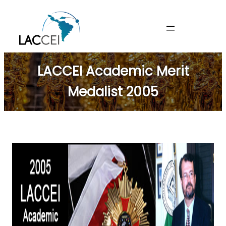
Skip
to
content
LACCEI Academic Merit
Medalist 2005