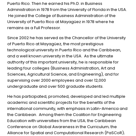
Puerto Rico. Then he earned his Ph.D. in Business
Administration in 1978 from the University of Florida in the USA.
He joined the College of Business Administration of the
University of Puerto Rico at Mayagüez in 1978 where he
remains as a Full Professor.
Since 2002 he has served as the Chancellor of the University
of Puerto Rico at Mayagüez, the most prestigious
technological university in Puerto Rico and the Caribbean,
and a well known university in the USA. As the ultimate
authority of this important university, he is responsible for
leading four colleges (Business Administration, Art and
Sciences, Agricultural Science, and Engineering), and for
supervising over 2000 employees and over 12,000
undergraduate and over 500 graduate students.
He has participated, promoted, developed and led multiple
academic and scientific projects for the benefits of the
international community, with emphasis in Latin-America and
the Caribbean. Among them the Coalition for Engineering
Education with universities from the USA; the Caribbean
Conference on Global Awareness in the Curriculum; the
Alliance for Spatial and Computational Research (PaSCoR);