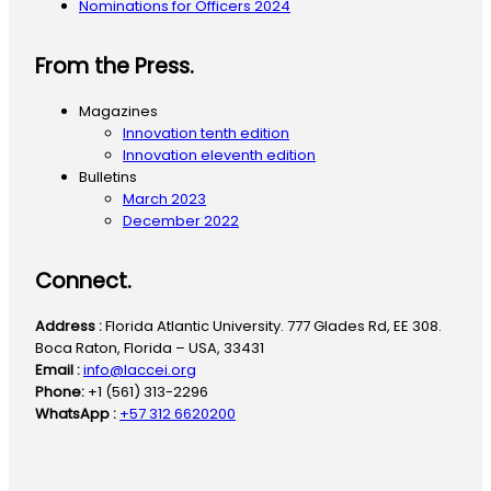
Nominations for Officers 2024
From the Press.
Magazines
Innovation tenth edition
Innovation eleventh edition
Bulletins
March 2023
December 2022
Connect.
Address :
Florida Atlantic University. 777 Glades Rd, EE 308.
Boca Raton, Florida – USA, 33431
Email :
info@laccei.org
Phone:
+1 (561) 313-2296
WhatsApp :
+57 312 6620200