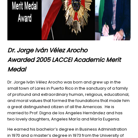
Dr. Jorge Iván Vélez Arocho
Awarded 2005 LACCEI Academic Merit
Medal
Dr. Jorge Iván Vélez Arocho was born and grew up in the
small town of Lares in Puerto Rico in the sanctuary of a family
of profound and extraordinary human, religious, educational,
and moral values that formed the foundations that made him
a great distinguished citizen of all the Americas. He is
married to Prof. Digna de los Angeles Hernández and has
two lovely daughters, Angeles María and María Eugenia.
He earned his bachelor’s degree in Business Administration
in 1970 and a master’s degree in 1973 from the University of