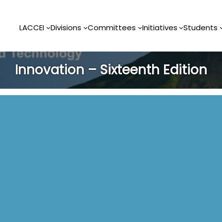
LACCEI
Divisions
Committees
Initiatives
Students
Innovation – Sixteenth Edition