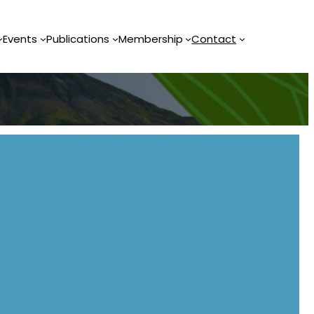
Events
Publications
Membership
Contact