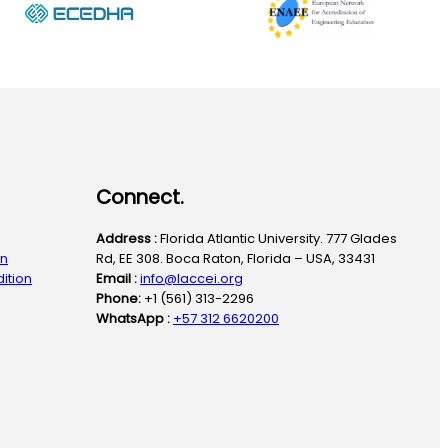
Connect.
Address :
Florida Atlantic University. 777 Glades
on
Rd, EE 308. Boca Raton, Florida – USA, 33431
ition
Email :
info@laccei.org
Phone:
+1 (561) 313-2296
WhatsApp :
+57 312 6620200