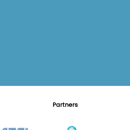
Partners