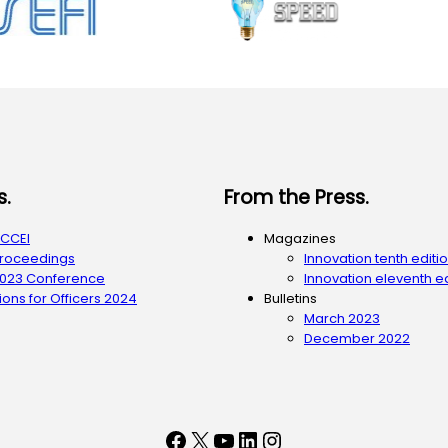
s.
From the Press.
ACCEI
Magazines
Proceedings
Innovation tenth editi
2023 Conference
Innovation eleventh ed
ons for Officers 2024
Bulletins
March 2023
December 2022
Facebook
X
YouTube
LinkedIn
Instagram