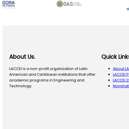
About Us.
Quick Link
LACCEI is a non-profit organization of Latin
About L
American and Caribbean institutions that offer
LACCEI 
academic programs in Engineering and
LACCEI 
Technology.
Nominati