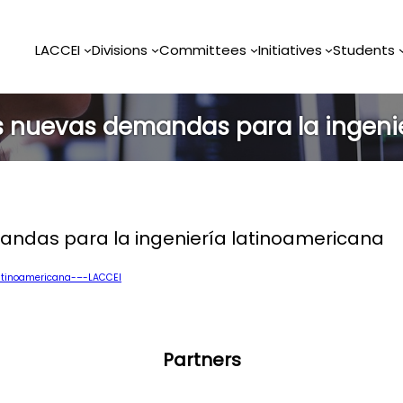
LACCEI
Divisions
Committees
Initiatives
Students
as nuevas demandas para la ingeni
andas para la ingeniería latinoamericana
atinoamericana-–-LACCEI
Partners