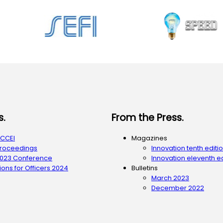
s.
From the Press.
ACCEI
Magazines
Proceedings
Innovation tenth editi
2023 Conference
Innovation eleventh ed
ons for Officers 2024
Bulletins
March 2023
December 2022