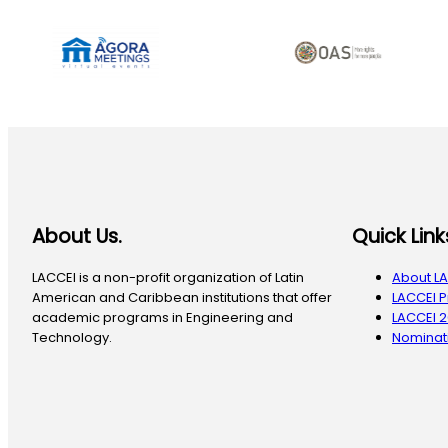
About Us.
Quick Link
LACCEI is a non-profit organization of Latin
About L
American and Caribbean institutions that offer
LACCEI 
academic programs in Engineering and
LACCEI 
Technology.
Nominati