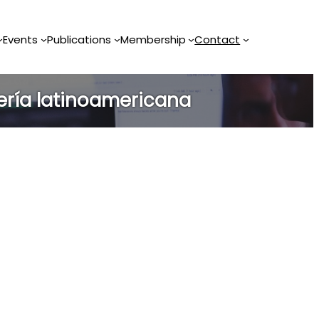
Events
Publications
Membership
Contact
ería latinoamericana