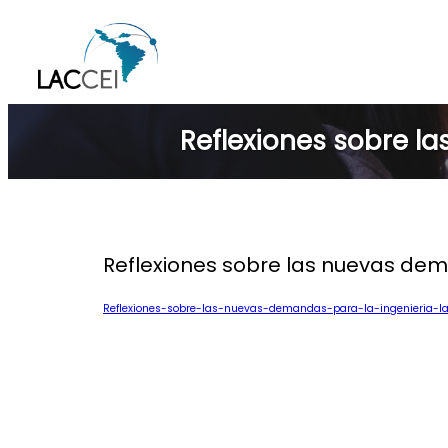
Skip
to
content
Reflexiones sobre l
Reflexiones sobre las nuevas dem
Reflexiones-sobre-las-nuevas-demandas-para-la-ingenieria-l