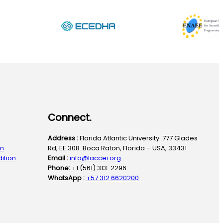
Connect.
Address :
Florida Atlantic University. 777 Glades
on
Rd, EE 308. Boca Raton, Florida – USA, 33431
ition
Email :
info@laccei.org
Phone:
+1 (561) 313-2296
WhatsApp :
+57 312 6620200