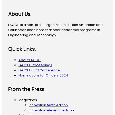
About Us.
LACCEI is a non-profit organization of Latin American and
Caribbean institutions that offer academic programs in
Engineering and Technology.
Quick Links.
About LACCEI
LACCEI Proceedings
LACCEI 2023 Conference
Nominations for Officers 2024
From the Press.
Magazines
Innovation tenth edition
Innovation eleventh edition