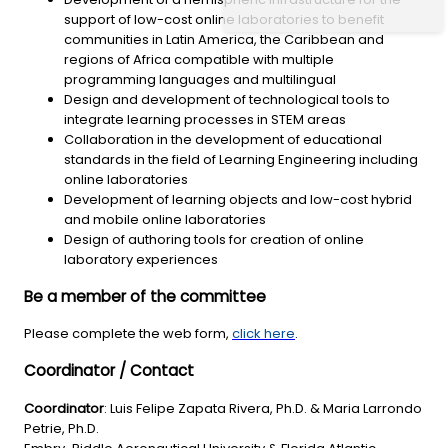
support of low-cost online laboratories to benefit
communities in Latin America, the Caribbean and
regions of Africa compatible with multiple
programming languages and multilingual
Design and development of technological tools to
integrate learning processes in STEM areas
Collaboration in the development of educational
standards in the field of Learning Engineering including
online laboratories
Development of learning objects and low-cost hybrid
and mobile online laboratories
Design of authoring tools for creation of online
laboratory experiences
Be a member of the committee
Please complete the web form,
click here
.
Coordinator / Contact
Coordinator
: Luis Felipe Zapata Rivera, Ph.D. & Maria Larrondo
Petrie, Ph.D.