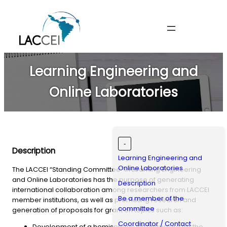
Skip
to
content
Learning Engineering and
Online Laboratories
-
Description
Learning Engineering and
Online Laboratories
The LACCEI “Standing Committee” in Learning Engineering
and Online Laboratories has the purpose of generating
Description
international collaboration among researchers from LACCEI
Be a member of the
member institutions, as well as promoting research and
committee
generation of proposals for grant on topics such as:
Coordinator / Contact
Development of a hemispheric infrastructure for the