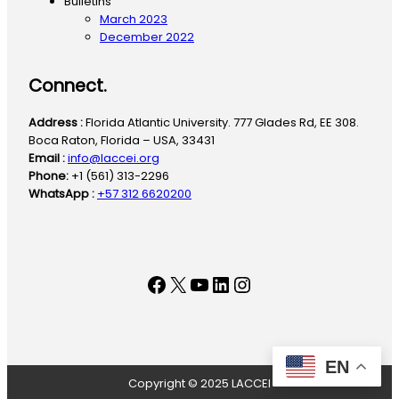
Bulletins
March 2023
December 2022
Connect.
Address :
Florida Atlantic University. 777 Glades Rd, EE 308.
Boca Raton, Florida – USA, 33431
Email :
info@laccei.org
Phone:
+1 (561) 313-2296
WhatsApp :
+57 312 6620200
Facebook
X
YouTube
LinkedIn
Instagram
EN
Copyright © 2025 LACCEI