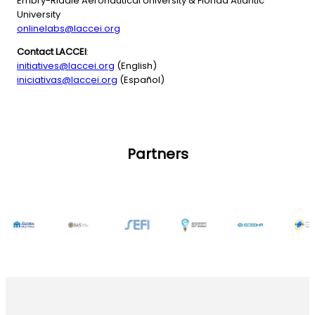
Embry-Riddle Aeronautical University & Florida Atlantic
University
onlinelabs@laccei.org
Contact LACCEI
:
initiatives@laccei.org
(English)
iniciativas@laccei.org
(Español)
Partners