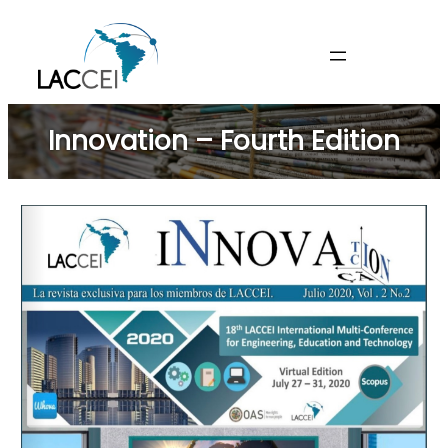
Skip
to
content
Innovation – Fourth Edition