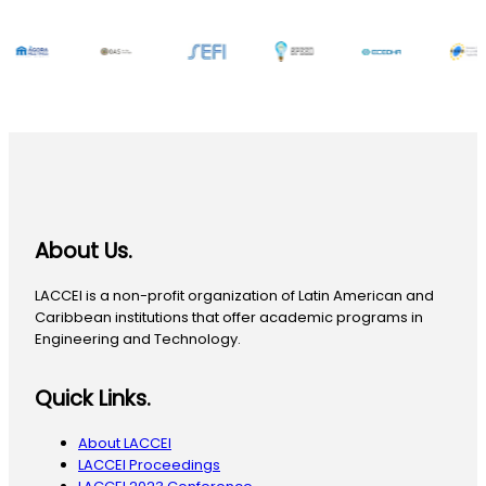
About Us.
LACCEI is a non-profit organization of Latin American and
Caribbean institutions that offer academic programs in
Engineering and Technology.
Quick Links.
About LACCEI
LACCEI Proceedings