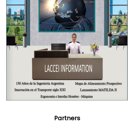
Partners