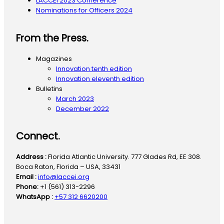
LACCEI 2023 Conference
Nominations for Officers 2024
From the Press.
Magazines
Innovation tenth edition
Innovation eleventh edition
Bulletins
March 2023
December 2022
Connect.
Address :
Florida Atlantic University. 777 Glades Rd, EE 308.
Boca Raton, Florida – USA, 33431
Email :
info@laccei.org
Phone:
+1 (561) 313-2296
WhatsApp :
+57 312 6620200