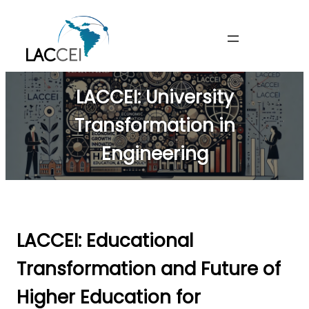
Skip
to
content
LACCEI: University
Transformation in
Engineering
LACCEI: Educational
Transformation and Future of
Higher Education for