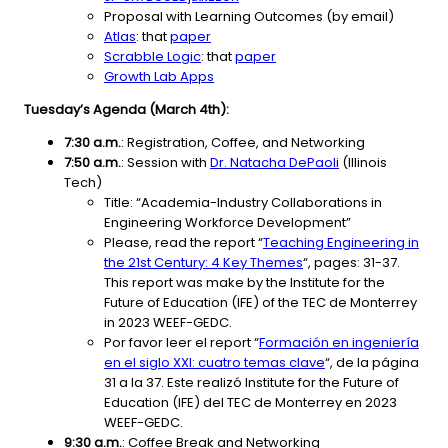
Proposal with Learning Outcomes (by email)
Atlas
: that
paper
Scrabble Logic
: that
paper
Growth Lab Apps
Tuesday’s Agenda (March 4th):
7:30 a.m.
: Registration, Coffee, and Networking
7:50 a.m.
: Session with
Dr. Natacha DePaoli
(Illinois
Tech)
Title: “Academia-Industry Collaborations in
Engineering Workforce Development”
Please, read the report “
Teaching Engineering in
the 21st Century: 4 Key Themes
“, pages: 31-37.
This report was make by the Institute for the
Future of Education (IFE) of the TEC de Monterrey
in 2023 WEEF-GEDC.
Por favor leer el report “
Formación en ingeniería
en el siglo XXI: cuatro temas clave
“, de la página
31 a la 37. Este realizó Institute for the Future of
Education (IFE) del TEC de Monterrey en 2023
WEEF-GEDC.
9:30 a.m.
: Coffee Break and Networking