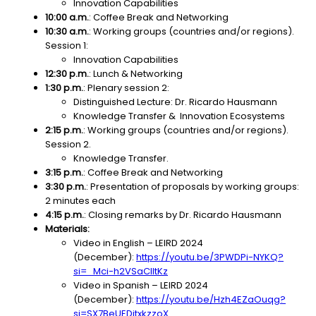
Innovation Capabilities
10:00 a.m.
: Coffee Break and Networking
10:30 a.m.
:
Working groups (countries and/or regions).
Session 1:
Innovation Capabilities
12:30 p.m.
: Lunch & Networking
1:30 p.m.
: Plenary session 2:
Distinguished Lecture: Dr. Ricardo Hausmann
Knowledge Transfer & Innovation Ecosystems
2:15 p.m.
: Working groups (countries and/or regions).
Session 2.
Knowledge Transfer.
3:15 p.m.
: Coffee Break and Networking
3:30 p.m.
: Presentation of proposals by working groups:
2 minutes each
4:15 p.m.
: Closing remarks by Dr. Ricardo Hausmann
Materials:
Video in English – LEIRD 2024
(December):
https://youtu.be/3PWDPi-NYKQ?
si=_Mci-h2VSaClltKz
Video in Spanish – LEIRD 2024
(December):
https://youtu.be/Hzh4EZaOuqg?
si=SX7BeUEDjtxkzzoX