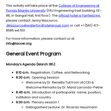
This activity will take place at the
College of Engineering at
Florida Atlantic University
(FAU Engineering East building, EE-
96, in Gangal Hall, first floor). The
official hotel is Fairfield Inn
,
please contact Jenny Mazzurco:
JMazzurco@waterfordhotelgroup.com
or call +1 (561) 417-
8585 ext 501.
For more information, please contact us at:
info@laccei.org
General Event Program
Monday’s Agenda (March 3th):
8:10 a.m.
: Registration, Coffee, and Networking
8:30 a.m.
: Opening Session
Welcome by Dr. Renetta Tull from LACCEI &
Welcome Remarks by Dr. Maria Larrondo-Petrie
8:45 a.m.
: Introduction of participants: name, position,
institution and country
9:00 a.m.
: Plenary session 1
Distinguished Lecture: Dr. Ricardo Hausmann