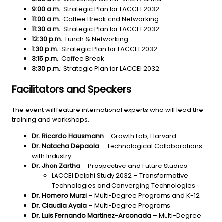
9:00 a.m.
: Strategic Plan for LACCEI 2032.
11:00 a.m.
: Coffee Break and Networking
11:30 a.m.
:
Strategic Plan for LACCEI 2032.
12:30 p.m.
: Lunch & Networking
1:30 p.m.
: Strategic Plan for LACCEI 2032.
3:15 p.m.
: Coffee Break
3:30 p.m.
: Strategic Plan for LACCEI 2032.
Facilitators and Speakers
The event will feature international experts who will lead the
training and workshops.
Dr. Ricardo Hausmann
– Growth Lab, Harvard
Dr. Natacha Depaola
– Technological Collaborations
with Industry
Dr. Jhon Zartha
– Prospective and Future Studies
LACCEI Delphi Study 2032 – Transformative
Technologies and Converging Technologies
Dr. Homero Murzi
– Multi-Degree Programs and K-12
Dr. Claudia Ayala
– Multi-Degree Programs
Dr. Luis Fernando Martinez-Arconada
– Multi-Degree