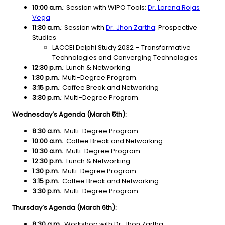
10:00 a.m.
: Session with WIPO Tools:
Dr. Lorena Rojas
Vega
11:30 a.m.
:
Session with
Dr. Jhon Zartha
: Prospective
Studies
LACCEI Delphi Study 2032 – Transformative
Technologies and Converging Technologies
12:30 p.m.
: Lunch & Networking
1:30 p.m.
: Multi-Degree Program.
3:15 p.m.
: Coffee Break and Networking
3:30 p.m.
: Multi-Degree Program.
Wednesday’s Agenda (March 5th):
8:30 a.m.
: Multi-Degree Program.
10:00 a.m.
: Coffee Break and Networking
10:30 a.m.
:
Multi-Degree Program.
12:30 p.m.
: Lunch & Networking
1:30 p.m.
: Multi-Degree Program.
3:15 p.m.
: Coffee Break and Networking
3:30 p.m.
: Multi-Degree Program.
Thursday’s Agenda (March 6th):
8:30 a.m.
: Workshop with Dr. Jhon Zartha