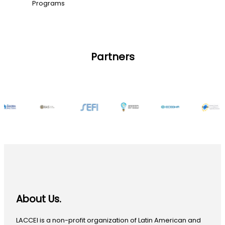
Programs
Partners
About Us.
LACCEI is a non-profit organization of Latin American and