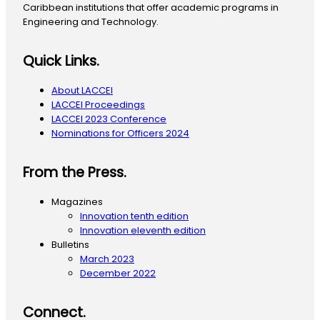
Caribbean institutions that offer academic programs in
Engineering and Technology.
Quick Links.
About LACCEI
LACCEI Proceedings
LACCEI 2023 Conference
Nominations for Officers 2024
From the Press.
Magazines
Innovation tenth edition
Innovation eleventh edition
Bulletins
March 2023
December 2022
Connect.