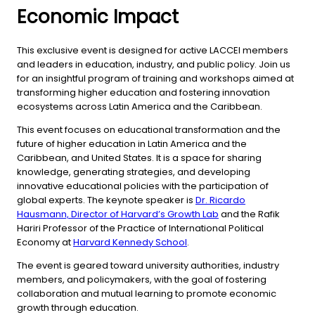
Economic Impact
This exclusive event is designed for active LACCEI members
and leaders in education, industry, and public policy. Join us
for an insightful program of training and workshops aimed at
transforming higher education and fostering innovation
ecosystems across Latin America and the Caribbean.
This event focuses on educational transformation and the
future of higher education in Latin America and the
Caribbean, and United States. It is a space for sharing
knowledge, generating strategies, and developing
innovative educational policies with the participation of
global experts. The keynote speaker is
Dr. Ricardo
Hausmann, Director of Harvard’s Growth Lab
and the Rafik
Hariri Professor of the Practice of International Political
Economy at
Harvard Kennedy School
.
The event is geared toward university authorities, industry
members, and policymakers, with the goal of fostering
collaboration and mutual learning to promote economic
growth through education.