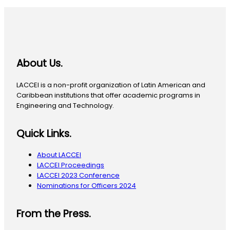
About Us.
LACCEI is a non-profit organization of Latin American and
Caribbean institutions that offer academic programs in
Engineering and Technology.
Quick Links.
About LACCEI
LACCEI Proceedings
LACCEI 2023 Conference
Nominations for Officers 2024
From the Press.