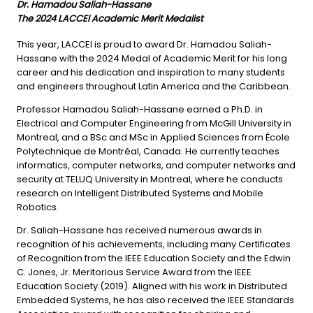
Dr. Hamadou Saliah-Hassane
The 2024 LACCEI Academic Merit Medalist
This year, LACCEI is proud to award Dr. Hamadou Saliah-
Hassane with the 2024 Medal of Academic Merit for his long
career and his dedication and inspiration to many students
and engineers throughout Latin America and the Caribbean.
Professor Hamadou Saliah-Hassane earned a Ph.D. in
Electrical and Computer Engineering from McGill University in
Montreal, and a BSc and MSc in Applied Sciences from École
Polytechnique de Montréal, Canada. He currently teaches
informatics, computer networks, and computer networks and
security at TELUQ University in Montreal, where he conducts
research on Intelligent Distributed Systems and Mobile
Robotics.
Dr. Saliah-Hassane has received numerous awards in
recognition of his achievements, including many Certificates
of Recognition from the IEEE Education Society and the Edwin
C. Jones, Jr. Meritorious Service Award from the IEEE
Education Society (2019). Aligned with his work in Distributed
Embedded Systems, he has also received the IEEE Standards