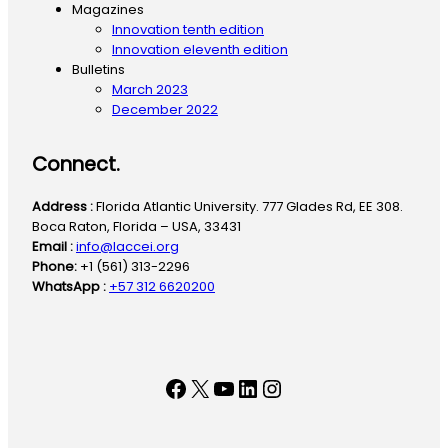
Magazines
Innovation tenth edition
Innovation eleventh edition
Bulletins
March 2023
December 2022
Connect.
Address :
Florida Atlantic University. 777 Glades Rd, EE 308.
Boca Raton, Florida – USA, 33431
Email :
info@laccei.org
Phone:
+1 (561) 313-2296
WhatsApp :
+57 312 6620200
Facebook
X
YouTube
LinkedIn
Instagram