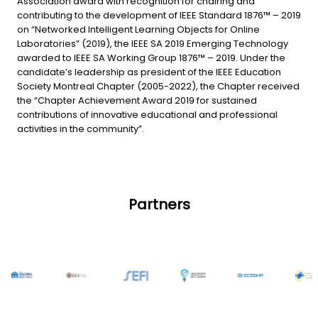
Association award with recognition for chairing and
contributing to the development of IEEE Standard 1876™ – 2019
on “Networked Intelligent Learning Objects for Online
Laboratories” (2019), the IEEE SA 2019 Emerging Technology
awarded to IEEE SA Working Group 1876™ – 2019. Under the
candidate’s leadership as president of the IEEE Education
Society Montreal Chapter (2005-2022), the Chapter received
the “Chapter Achievement Award 2019 for sustained
contributions of innovative educational and professional
activities in the community”.
Partners