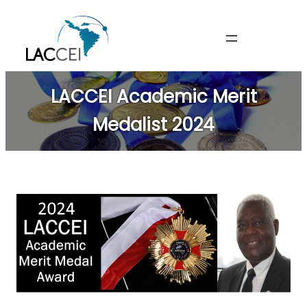
Skip
to
content
LACCEI Academic Merit
Medalist 2024