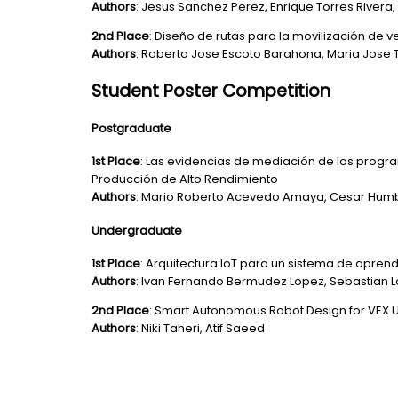
Authors
: Jesus Sanchez Perez, Enrique Torres River
2nd Place
: Diseño de rutas para la movilización de 
Authors
: Roberto Jose Escoto Barahona, Maria Jose 
Student Poster Competition
Postgraduate
1st Place
: Las evidencias de mediación de los progr
Producción de Alto Rendimiento
Authors
: Mario Roberto Acevedo Amaya, Cesar Humbe
Undergraduate
1st Place
: Arquitectura IoT para un sistema de apren
Authors
: Ivan Fernando Bermudez Lopez, Sebastian 
2nd Place
: Smart Autonomous Robot Design for VEX U
Authors
: Niki Taheri, Atif Saeed