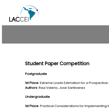
Skip
to
content
Student Paper Competition
Postgraduate
1st Place
: Extreme Loads Estimation for a Prospective
Authors
: Raul Valerio, Jose Santivanez
Undergraduate
1st Place
: Practical Considerations for Implementing I