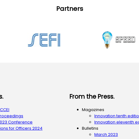
Partners
s.
From the Press.
ACCEI
Magazines
Proceedings
Innovation tenth editi
2023 Conference
Innovation eleventh ed
ons for Officers 2024
Bulletins
March 2023