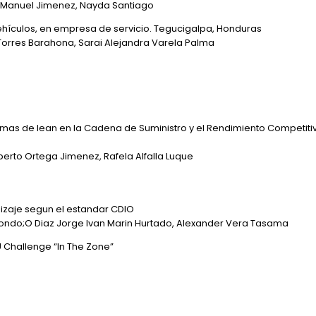
a, Manuel Jimenez, Nayda Santiago
vehículos, en empresa de servicio. Tegucigalpa, Honduras
Torres Barahona, Sarai Alejandra Varela Palma
amas de lean en la Cadena de Suministro y el Rendimiento Competit
rto Ortega Jimenez, Rafela Alfalla Luque
dizaje segun el estandar CDIO
Londo;O Diaz Jorge Ivan Marin Hurtado, Alexander Vera Tasama
 Challenge “In The Zone”