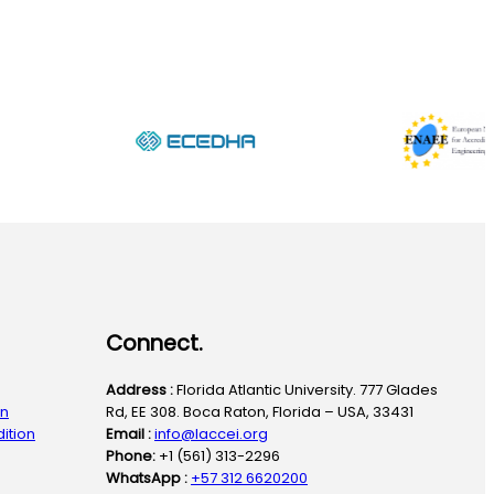
Connect.
Address :
Florida Atlantic University. 777 Glades
on
Rd, EE 308. Boca Raton, Florida – USA, 33431
ition
Email :
info@laccei.org
Phone:
+1 (561) 313-2296
WhatsApp :
+57 312 6620200