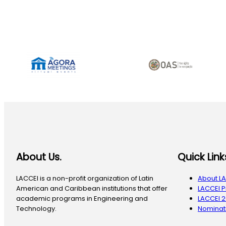
About Us.
Quick Link
LACCEI is a non-profit organization of Latin
About L
American and Caribbean institutions that offer
LACCEI 
academic programs in Engineering and
LACCEI 
Technology.
Nominati