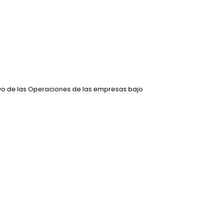
ivo de las Operaciones de las empresas bajo