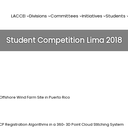
LACCEI
Divisions
Committees
Initiatives
Students
Student Competition Lima 2018
 Offshore Wind Farm Site in Puerto Rico
CP Registration Algorithms in a 360◦ 3D Point Cloud Stitching System