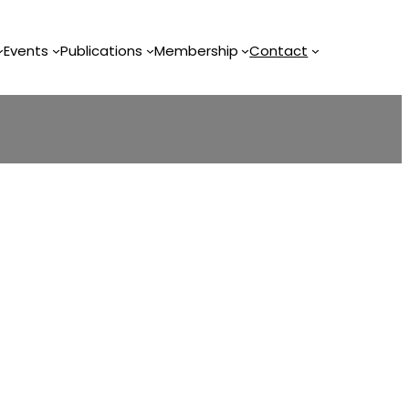
Events
Publications
Membership
Contact