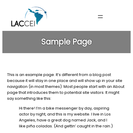
Skip
to
content
Sample Page
This is an example page. It’s different from a blog post
because it will stay in one place and will show up in your site
navigation (in most themes). Most people start with an About
page that introduces them to potential site visitors. It might
say something like this:
Hi there! I’m a bike messenger by day, aspiring
actor by night, and this is my website. I live in Los
Angeles, have a great dog named Jack, and I
like piña coladas. (And gettin’ caught in the rain.)