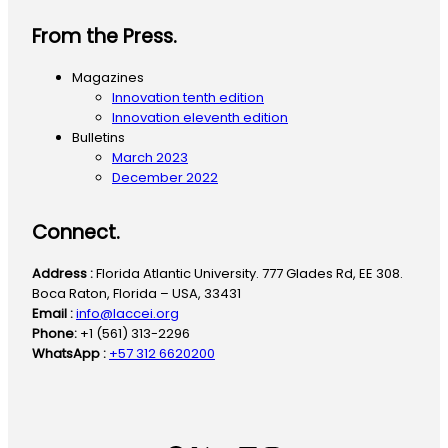
From the Press.
Magazines
Innovation tenth edition
Innovation eleventh edition
Bulletins
March 2023
December 2022
Connect.
Address :
Florida Atlantic University. 777 Glades Rd, EE 308.
Boca Raton, Florida – USA, 33431
Email :
info@laccei.org
Phone:
+1 (561) 313-2296
WhatsApp :
+57 312 6620200