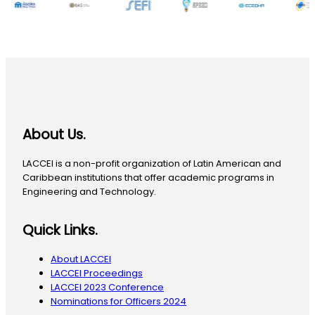
About Us.
LACCEI is a non-profit organization of Latin American and
Caribbean institutions that offer academic programs in
Engineering and Technology.
Quick Links.
About LACCEI
LACCEI Proceedings
LACCEI 2023 Conference
Nominations for Officers 2024