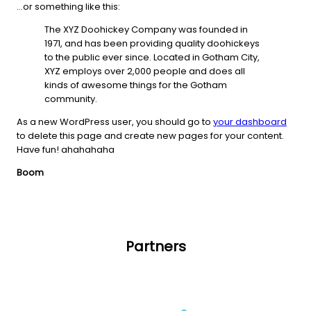
…or something like this:
The XYZ Doohickey Company was founded in
1971, and has been providing quality doohickeys
to the public ever since. Located in Gotham City,
XYZ employs over 2,000 people and does all
kinds of awesome things for the Gotham
community.
As a new WordPress user, you should go to
your dashboard
to delete this page and create new pages for your content.
Have fun! ahahahaha
Boom
Partners