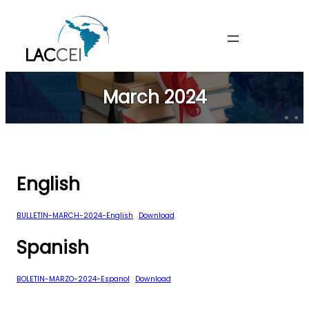
Skip
to
content
March 2024
English
BULLETIN-MARCH-2024-English
Download
Spanish
BOLETIN-MARZO-2024-Espanol
Download