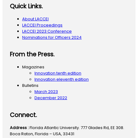
Quick Links.
About LACCEI
LACCEI Proceedings
LACCEI 2023 Conference
Nominations for Officers 2024
From the Press.
Magazines
Innovation tenth edition
Innovation eleventh edition
Bulletins
March 2023
December 2022
Connect.
Address :
Florida Atlantic University. 777 Glades Rd, EE 308.
Boca Raton, Florida – USA, 33431