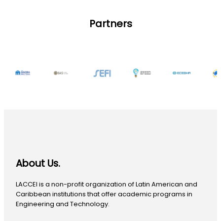
Partners
About Us.
LACCEI is a non-profit organization of Latin American and
Caribbean institutions that offer academic programs in
Engineering and Technology.