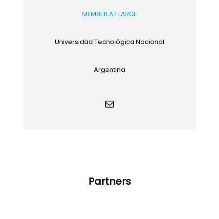
MEMBER AT LARGE
Universidad Tecnológica Nacional
Argentina
Mail
Partners