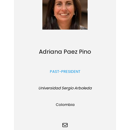
Adriana Paez Pino
PAST-PRESIDENT
Universidad Sergio Arboleda
Colombia
Mail