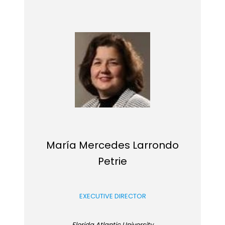
María Mercedes Larrondo
Petrie
EXECUTIVE DIRECTOR
Florida Atlantic University