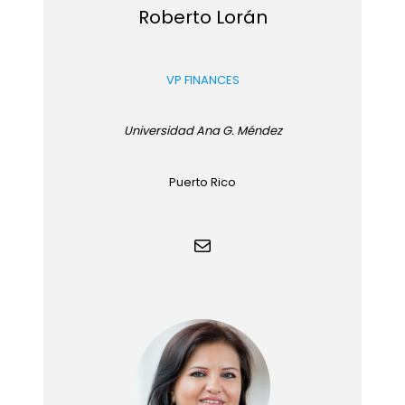
Roberto Lorán
VP FINANCES
Universidad Ana G. Méndez
Puerto Rico
Mail