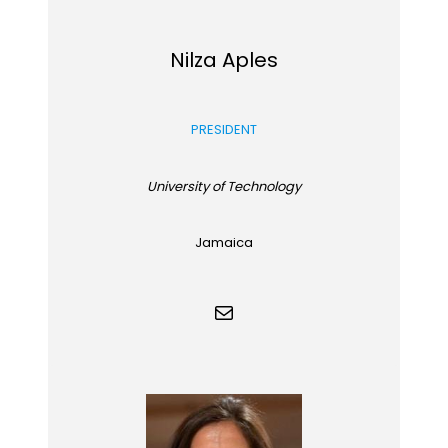
Nilza Aples
PRESIDENT
University of Technology
Jamaica
Mail