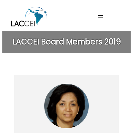
Skip
to
content
LACCEI Board Members 2019