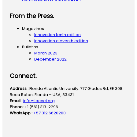
From the Press.
Magazines
Innovation tenth edition
Innovation eleventh edition
Bulletins
March 2023
December 2022
Connect.
Address :
Florida Atlantic University. 777 Glades Rd, EE 308.
Boca Raton, Florida – USA, 33431
Email :
info@laccei.org
Phone:
+1 (561) 313-2296
WhatsApp :
+57 312 6620200