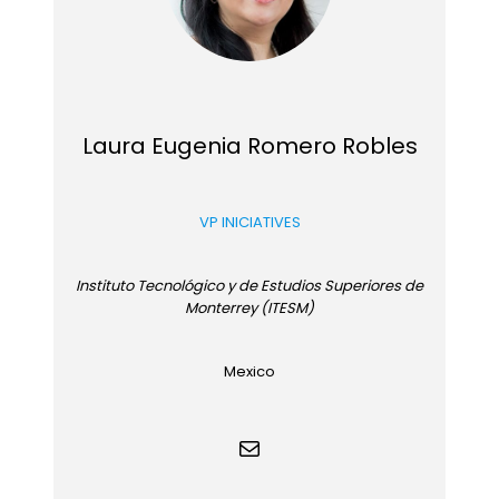
Laura Eugenia Romero Robles
VP INICIATIVES
Instituto Tecnológico y de Estudios Superiores de
Monterrey (ITESM)
Mexico
Mail