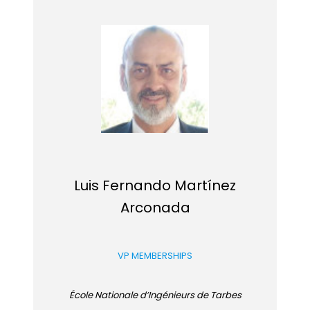
Luis Fernando Martínez
Arconada
VP MEMBERSHIPS
École Nationale d’Ingénieurs de Tarbes