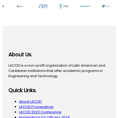
About Us.
LACCEI is a non-profit organization of Latin American and
Caribbean institutions that offer academic programs in
Engineering and Technology.
Quick Links.
About LACCEI
LACCEI Proceedings
LACCEI 2023 Conference
Nominations for Officers 2024