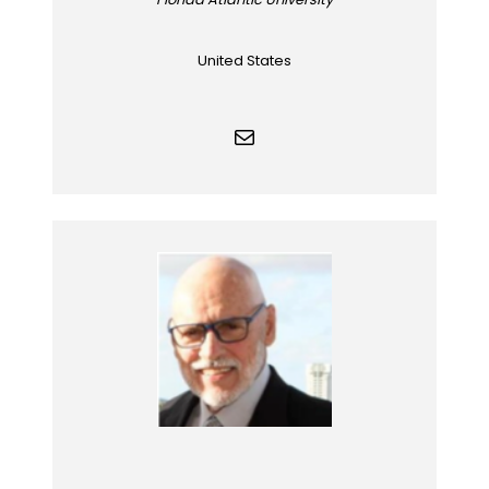
United States
Mail