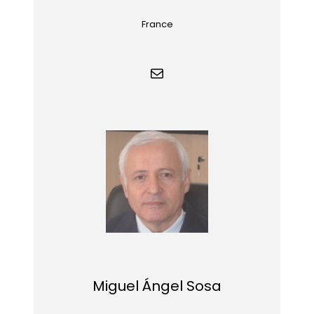
France
Mail
Miguel Ángel Sosa