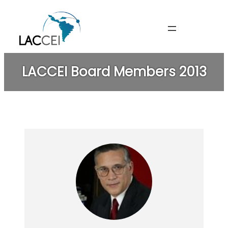
Skip
to
content
LACCEI Board Members 2013