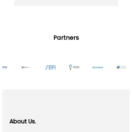
Partners
About Us.