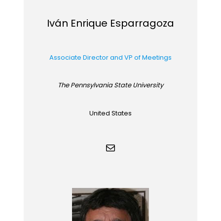
Iván Enrique Esparragoza
Associate Director and VP of Meetings
The Pennsylvania State University
United States
Mail