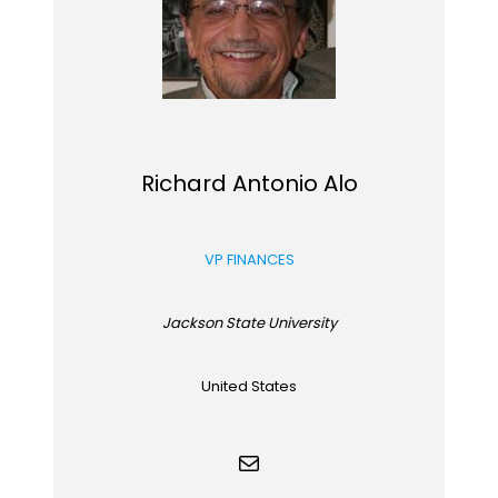
Richard Antonio Alo
VP FINANCES
Jackson State University
United States
Mail