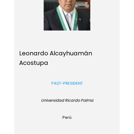
Leonardo Alcayhuamán
Acostupa
PAST-PRESIDENT
Universidad Ricardo Palma
Perú