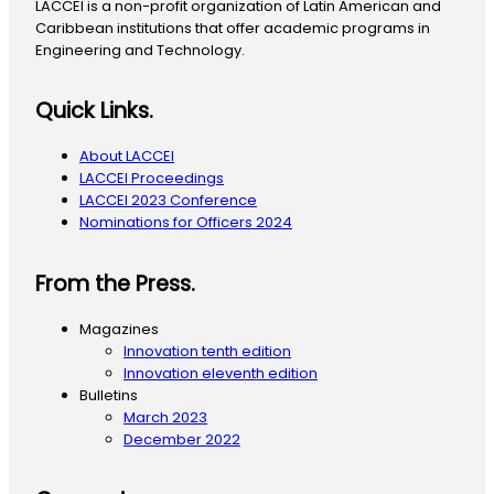
LACCEI is a non-profit organization of Latin American and
Caribbean institutions that offer academic programs in
Engineering and Technology.
Quick Links.
About LACCEI
LACCEI Proceedings
LACCEI 2023 Conference
Nominations for Officers 2024
From the Press.
Magazines
Innovation tenth edition
Innovation eleventh edition
Bulletins
March 2023
December 2022