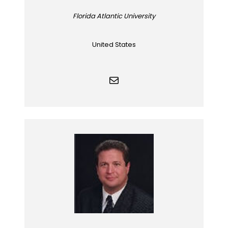
Florida Atlantic University
United States
Mail