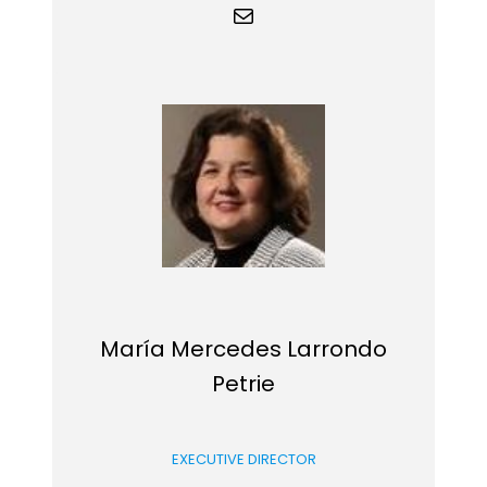
Mail
María Mercedes Larrondo
Petrie
EXECUTIVE DIRECTOR