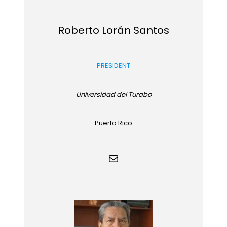
Roberto Lorán Santos
PRESIDENT
Universidad del Turabo
Puerto Rico
Mail