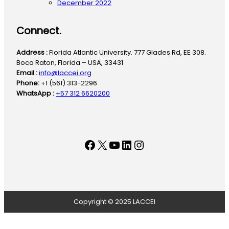
December 2022
Connect.
Address :
Florida Atlantic University. 777 Glades Rd, EE 308.
Boca Raton, Florida – USA, 33431
Email :
info@laccei.org
Phone:
+1 (561) 313-2296
WhatsApp :
+57 312 6620200
Facebook
X
YouTube
LinkedIn
Instagram
Copyright © 2025 LACCEI