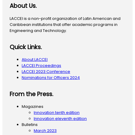
About Us.
LACCEI is a non-profit organization of Latin American and
Caribbean institutions that offer academic programs in
Engineering and Technology.
Quick Links.
About LACCEI
LACCEI Proceedings
LACCEI 2023 Conference
Nominations for Officers 2024
From the Press.
Magazines
Innovation tenth edition
Innovation eleventh edition
Bulletins
March 2023