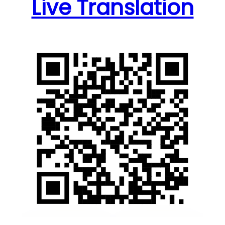
Live Translation