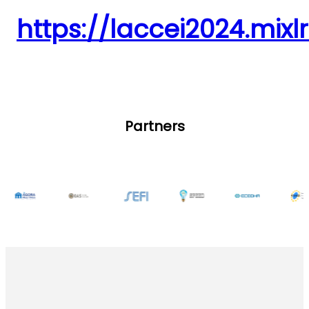
https://laccei2024.mixl
Partners