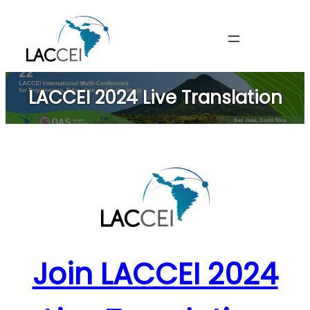
Skip
to
content
LACCEI 2024 Live Translation
Join LACCEI 2024