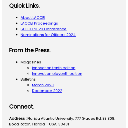
Quick Links.
About LACCEI
LACCEI Proceedings
LACCEI 2023 Conference
Nominations for Officers 2024
From the Press.
Magazines
Innovation tenth edition
Innovation eleventh edition
Bulletins
March 2023
December 2022
Connect.
Address :
Florida Atlantic University. 777 Glades Rd, EE 308.
Boca Raton, Florida – USA, 33431