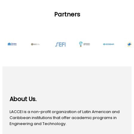
Partners
About Us.
LACCEI is a non-profit organization of Latin American and
Caribbean institutions that offer academic programs in
Engineering and Technology.