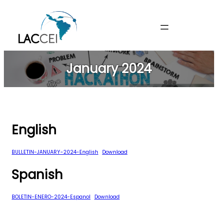
Skip
to
content
January 2024
English
BULLETIN-JANUARY-2024-English
Download
Spanish
BOLETIN-ENERO-2024-Espanol
Download