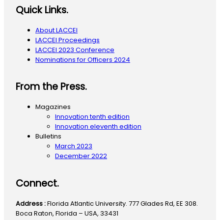
Quick Links.
About LACCEI
LACCEI Proceedings
LACCEI 2023 Conference
Nominations for Officers 2024
From the Press.
Magazines
Innovation tenth edition
Innovation eleventh edition
Bulletins
March 2023
December 2022
Connect.
Address :
Florida Atlantic University. 777 Glades Rd, EE 308.
Boca Raton, Florida – USA, 33431