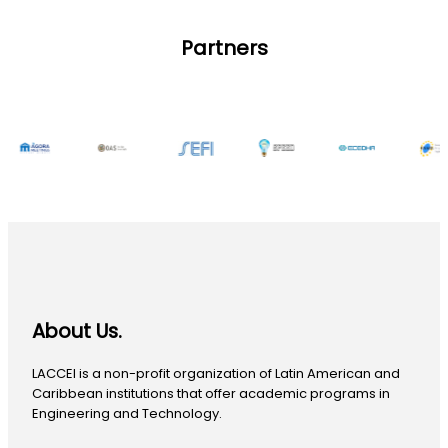
Partners
About Us.
LACCEI is a non-profit organization of Latin American and
Caribbean institutions that offer academic programs in
Engineering and Technology.