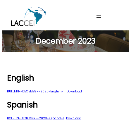
Skip
to
content
December 2023
English
BULLETIN-DECEMBER-2023-English-1
Download
Spanish
BOLETIN-DICIEMBRE-2023-Espanol-1
Download