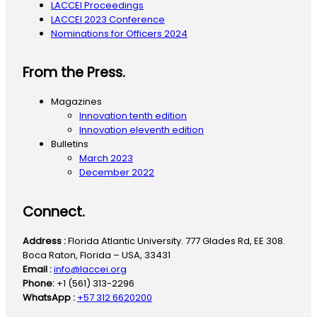
LACCEI Proceedings
LACCEI 2023 Conference
Nominations for Officers 2024
From the Press.
Magazines
Innovation tenth edition
Innovation eleventh edition
Bulletins
March 2023
December 2022
Connect.
Address :
Florida Atlantic University. 777 Glades Rd, EE 308.
Boca Raton, Florida – USA, 33431
Email :
info@laccei.org
Phone:
+1 (561) 313-2296
WhatsApp :
+57 312 6620200