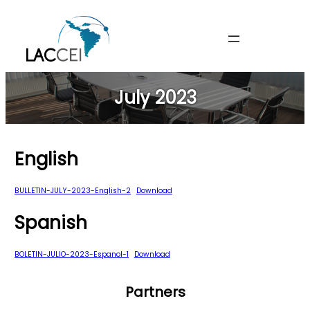
Skip
to
content
July 2023
English
BULLETIN-JULY-2023-English-2
Download
Spanish
BOLETIN-JULIO-2023-Espanol-1
Download
Partners