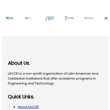
About Us.
LACCEI is a non-profit organization of Latin American and
Caribbean institutions that offer academic programs in
Engineering and Technology.
Quick Links.
About LACCEI