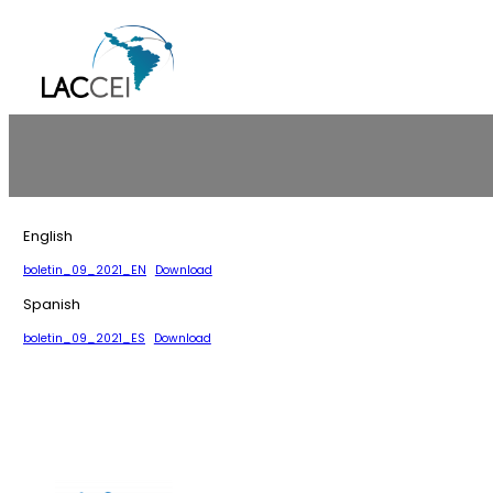
Skip
to
content
English
boletin_09_2021_EN
Download
Spanish
boletin_09_2021_ES
Download