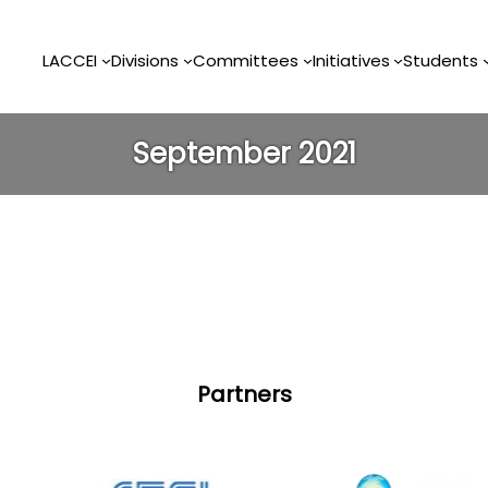
LACCEI
Divisions
Committees
Initiatives
Students
September 2021
Partners