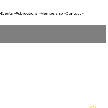
Events
Publications
Membership
Contact