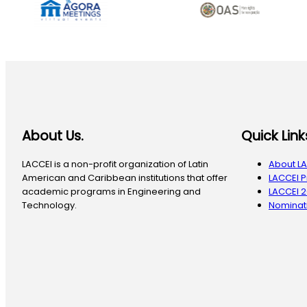
About Us.
Quick Link
LACCEI is a non-profit organization of Latin
About L
American and Caribbean institutions that offer
LACCEI 
academic programs in Engineering and
LACCEI 
Technology.
Nominati