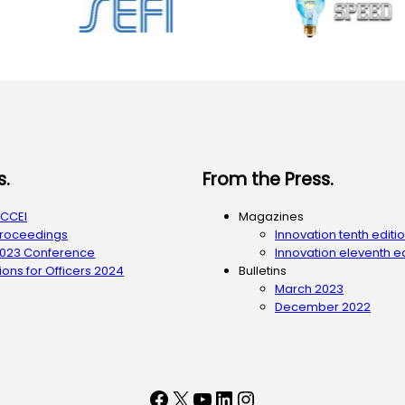
s.
From the Press.
ACCEI
Magazines
Proceedings
Innovation tenth editi
2023 Conference
Innovation eleventh ed
ons for Officers 2024
Bulletins
March 2023
December 2022
Facebook
X
YouTube
LinkedIn
Instagram