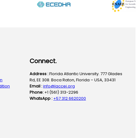
Connect.
Address :
Florida Atlantic University. 777 Glades
on
Rd, EE 308. Boca Raton, Florida – USA, 33431
ition
Email :
info@laccei.org
Phone:
+1 (561) 313-2296
WhatsApp :
+57 312 6620200