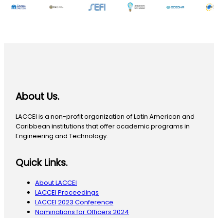
About Us.
LACCEI is a non-profit organization of Latin American and
Caribbean institutions that offer academic programs in
Engineering and Technology.
Quick Links.
About LACCEI
LACCEI Proceedings
LACCEI 2023 Conference
Nominations for Officers 2024