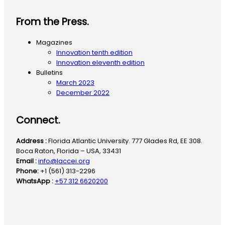
From the Press.
Magazines
Innovation tenth edition
Innovation eleventh edition
Bulletins
March 2023
December 2022
Connect.
Address :
Florida Atlantic University. 777 Glades Rd, EE 308.
Boca Raton, Florida – USA, 33431
Email :
info@laccei.org
Phone:
+1 (561) 313-2296
WhatsApp :
+57 312 6620200