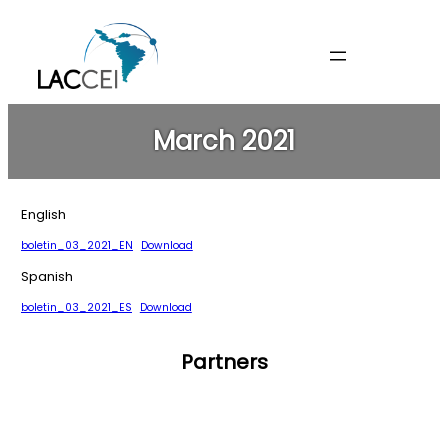
Skip
to
content
March 2021
English
boletin_03_2021_EN
Download
Spanish
boletin_03_2021_ES
Download
Partners