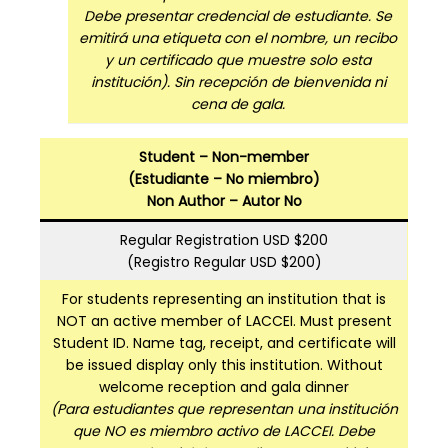
Debe presentar credencial de estudiante. Se
emitirá una etiqueta con el nombre, un recibo
y un certificado que muestre solo esta
institución). Sin recepción de bienvenida ni
cena de gala.
Student – Non-member
(Estudiante – No miembro)
Non Author – Autor No
Regular Registration USD $200
(Registro Regular USD $200)
For students representing an institution that is
NOT an active member of LACCEI. Must present
Student ID. Name tag, receipt, and certificate will
be issued display only this institution. Without
welcome reception and gala dinner
(Para estudiantes que representan una institución
que NO es miembro activo de LACCEI. Debe