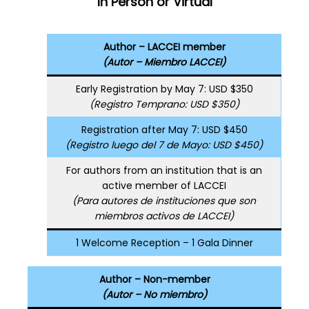
In Person or Virtual
Author – LACCEI member
(Autor – Miembro LACCEI)
Early Registration by May 7: USD $350
(Registro Temprano: USD $350)
Registration after May 7: USD $450
(Registro luego del 7 de Mayo: USD $450)
For authors from an institution that is an
active member of LACCEI
(Para autores de instituciones que son
miembros activos de LACCEI)
1 Welcome Reception – 1 Gala Dinner
Author – Non-member
(Autor – No miembro)