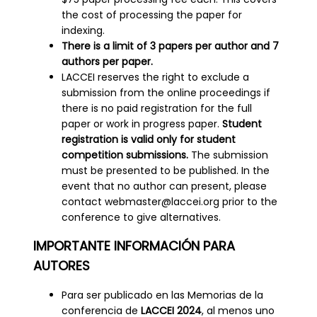
the cost of processing the paper for
indexing.
There is a limit of 3 papers per author and 7
authors per paper.
LACCEI reserves the right to exclude a
submission from the online proceedings if
there is no paid registration for the full
paper or work in progress paper.
Student
registration is valid only for student
competition submissions.
The submission
must be presented to be published. In the
event that no author can present, please
contact webmaster@laccei.org prior to the
conference to give alternatives.
IMPORTANTE INFORMACIÓN PARA
AUTORES
Para ser publicado en las Memorias de la
conferencia de
LACCEI 2024
, al menos uno