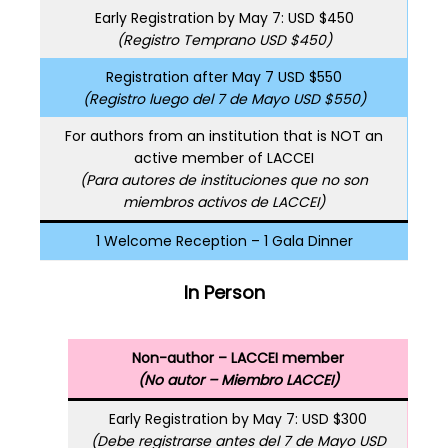
Early Registration by May 7: USD $450
(Registro Temprano USD $450)
Registration after May 7 USD $550
(Registro luego del 7 de Mayo USD $550)
For authors from an institution that is NOT an
active member of LACCEI
(Para autores de instituciones que no son
miembros activos de LACCEI)
1 Welcome Reception – 1 Gala Dinner
In Person
Non-author – LACCEI member
(No autor – Miembro LACCEI)
Early Registration by May 7: USD $300
(Debe registrarse antes del 7 de Mayo USD