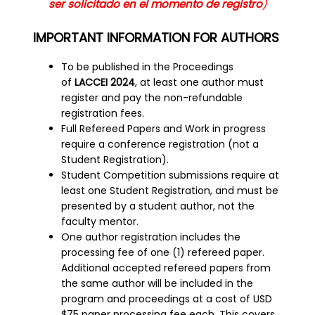
ser solicitado en el momento de registro
)
IMPORTANT INFORMATION FOR AUTHORS
To be published in the Proceedings
of
LACCEI 2024
, at least one author must
register and pay the non-refundable
registration fees.
Full Refereed Papers and Work in progress
require a conference registration (not a
Student Registration).
Student Competition submissions require at
least one Student Registration, and must be
presented by a student author, not the
faculty mentor.
One author registration includes the
processing fee of one (1) refereed paper.
Additional accepted refereed papers from
the same author will be included in the
program and proceedings at a cost of USD
$75 paper processing fee each. This covers