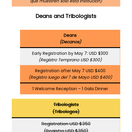
que muestren solo esta institución)
Deans and Tribologists
Deans
(Decanos)
Early Registration by May 7: USD $300
(Registro Temprano USD $300)
Registration after May 7 USD $400
(Registro luego del 7 de Mayo USD $400)
1 Welcome Reception – 1 Gala Dinner
Tribologists
(Tribologos)
Registration USD $350
(Registro USD $350)