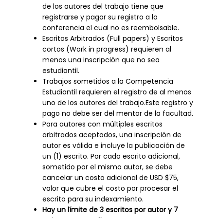
de los autores del trabajo tiene que
registrarse y pagar su registro a la
conferencia el cual no es reembolsable.
Escritos Arbitrados (Full papers) y Escritos
cortos (Work in progress) requieren al
menos una inscripción que no sea
estudiantil.
Trabajos sometidos a la Competencia
Estudiantil requieren el registro de al menos
uno de los autores del trabajo.Este registro y
pago no debe ser del mentor de la facultad.
Para autores con múltiples escritos
arbitrados aceptados, una inscripción de
autor es válida e incluye la publicación de
un (1) escrito. Por cada escrito adicional,
sometido por el mismo autor, se debe
cancelar un costo adicional de USD $75,
valor que cubre el costo por procesar el
escrito para su indexamiento.
Hay un límite de 3 escritos por autor y 7