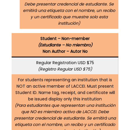
Debe presentar credencial de estudiante. Se
emitirá una etiqueta con el nombre, un recibo
y un certificado que muestre solo esta
institución)
Student – Non-member
(Estudiante – No miembro)
Non Author – Autor No
Regular Registration USD $75
(Registro Regular USD $75)
For students representing an institution that is
NOT an active member of LACCEI. Must present
Student ID. Name tag, receipt, and certificate will
be issued display only this institution
(Para estudiantes que representan una institución
que NO es miembro activo de LACCEI. Debe
presentar credencial de estudiante. Se emitirá una
etiqueta con el nombre, un recibo y un certificado