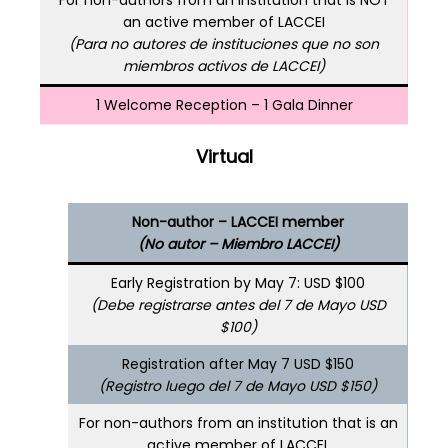
an active member of LACCEI
(Para no autores de instituciones que no son
miembros activos de LACCEI)
1 Welcome Reception – 1 Gala Dinner
Virtual
Non-author – LACCEI member
(No autor – Miembro LACCEI)
Early Registration by May 7: USD $100
(Debe registrarse antes del 7 de Mayo USD
$100)
Registration after May 7 USD $150
(Registro luego del 7 de Mayo USD $150)
For non-authors from an institution that is an
active member of LACCEI.