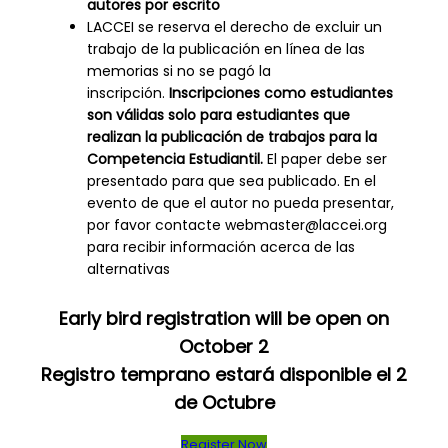
autores por escrito
LACCEI se reserva el derecho de excluir un
trabajo de la publicación en línea de las
memorias si no se pagó la
inscripción.
Inscripciones como estudiantes
son válidas solo para estudiantes que
realizan la publicación de trabajos para la
Competencia Estudiantil.
El paper debe ser
presentado para que sea publicado. En el
evento de que el autor no pueda presentar,
por favor contacte webmaster@laccei.org
para recibir información acerca de las
alternativas
Early bird registration will be open on
October 2
Registro temprano estará disponible el 2
de Octubre
Register Now