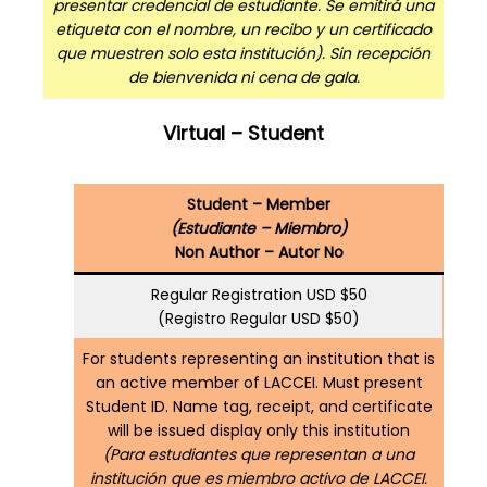
presentar credencial de estudiante. Se emitirá una
etiqueta con el nombre, un recibo y un certificado
que muestren solo esta institución). Sin recepción
de bienvenida ni cena de gala.
Virtual – Student
Student – Member
(Estudiante – Miembro)
Non Author – Autor No
Regular Registration USD $50
(Registro Regular USD $50)
For students representing an institution that is
an active member of LACCEI. Must present
Student ID. Name tag, receipt, and certificate
will be issued display only this institution
(Para estudiantes que representan a una
institución que es miembro activo de LACCEI.