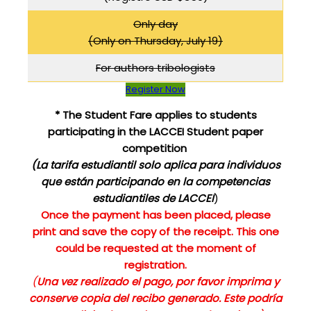
Only day
(Only on Thursday, July 19)
For authors tribologists
Register Now
* The Student Fare applies to students
participating in the LACCEI Student paper
competition
(La tarifa estudiantil solo aplica para individuos
que
están participando en la competencias
estudiantiles de LACCEI
)
Once the payment has been placed, please
print and save the copy of the receipt. This one
could be requested at the moment of
registration.
(
Una vez realizado el pago, por favor imprima y
conserve copia del recibo generado. Este podría