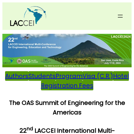
Skip
to
content
Authors
Students
Program
Visa (C.R.)
Hotel
Registration Fees
The OAS Summit of Engineering for the
Americas
nd
22
LACCEI International Multi-