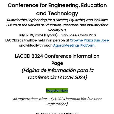
Conference for Engineering, Education
and Technology
Sustainable Engineering for a Diverse, Equitable, and Inclusive
Future at the Service of Education, Research, and Industry for a
Society 5.0.
July 17-19, 2024 (Hybrid) – San Jose, Costa Rica
LACCEI 2024 will be held in in person at
Crowne Plaza San Jose
and virtually through
Agora Meetings Platform
.
LACCEI 2024 Conference Information
Page
(Página de Información para la
Conferencia LACCEI 2024)
Register Now
All registrations after July 1, 2024 increase 10% (On Door
Registration)