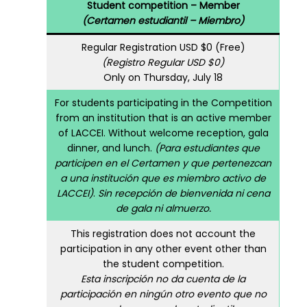
Student competition – Member
(Certamen estudiantil – Miembro)
Regular Registration USD $0 (Free)
(Registro Regular USD $0)
Only on Thursday, July 18
For students participating in the Competition
from an institution that is an active member
of LACCEI. Without welcome reception, gala
dinner, and lunch.
(Para estudiantes que
participen en el Certamen y que pertenezcan
a una institución que es miembro activo de
LACCEI)
.
Sin recepción de bienvenida ni cena
de gala ni almuerzo.
This registration does not account the
participation in any other event other than
the student competition.
Esta inscripción no da cuenta de la
participación en ningún otro evento que no