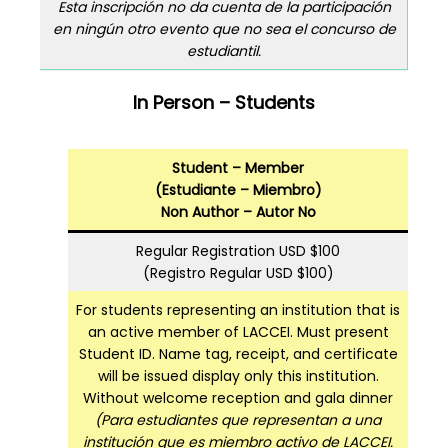
Esta inscripción no da cuenta de la participación
en ningún otro evento que no sea el concurso de
estudiantil.
In Person – Students
Student – Member
(Estudiante – Miembro)
Non Author – Autor No
Regular Registration USD $100
(Registro Regular USD $100)
For students representing an institution that is
an active member of LACCEI. Must present
Student ID. Name tag, receipt, and certificate
will be issued display only this institution.
Without welcome reception and gala dinner
(Para estudiantes que representan a una
institución que es miembro activo de LACCEI.