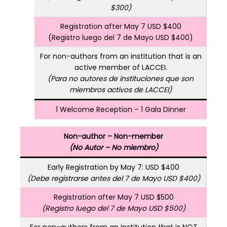
$300)
Registration after May 7 USD $400
(Registro luego del 7 de Mayo USD $400)
For non-authors from an institution that is an
active member of LACCEI.
(Para no autores de instituciones que son
miembros activos de LACCEI)
1 Welcome Reception – 1 Gala Dinner
Non-author – Non-member
(No Autor – No miembro)
Early Registration by May 7: USD $400
(Debe registrarse antes del 7 de Mayo USD $400)
Registration after May 7 USD $500
(Registro luego del 7 de Mayo USD $500)
For non-authors from an institution that is NOT