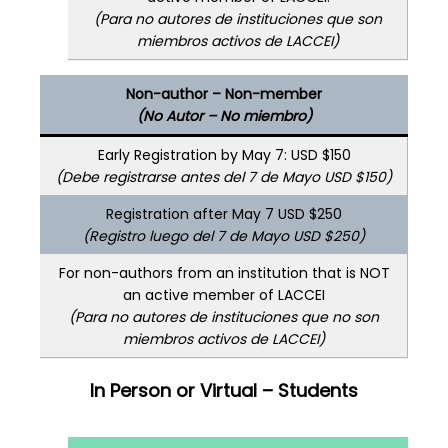
(Para no autores de instituciones que son
miembros activos de LACCEI)
Non-author – Non-member
(No Autor – No miembro)
Early Registration by May 7: USD $150
(Debe registrarse antes del 7 de Mayo USD $150)
Registration after May 7 USD $250
(Registro luego del 7 de Mayo USD $250)
For non-authors from an institution that is NOT
an active member of LACCEI
(Para no autores de instituciones que no son
miembros activos de LACCEI)
In Person or Virtual – Students