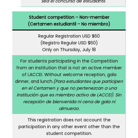
sea el concurso de estudiantil.
Student competition – Non-member
(Certamen estudiantil – No miembro)
Regular Registration USD $60
(Registro Regular USD $60)
Only on Thursday, July 18
For students participating in the Competition
from an institution that is not an active member
of LACCEI. Without welcome reception, gala
dinner, and lunch.
(Para estudiantes que participen
en el Certamen y que no pertenezcan a una
institución que es miembro activo de LACCEI)
.
Sin
recepción de bienvenida ni cena de gala ni
almuerzo.
This registration does not account the
participation in any other event other than the
student competition.