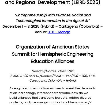
and
R
egional
D
evelopment (
LEIRD 202
5)
“Entrepreneurship with Purpose: Social and
Technological Innovation in the Age of AI”
December 1 – 3, 2025 (Hybrid) – Cartagena (Colombia) –
Venue:
UTB – Manga
Organization of American States
Summit for Hemispheric Engineering
Education Alliances
Tuesday/Martes, 2 Dec. 2025
8 AM PST/10 AM PST/Central/11 AM – 1 PM (11:10 – 1:00) EST:
Cartagena, Colombia – Hybrid
As engineering education evolves to meet the demands
of an increasingly interconnected world, how do we
build alliances that transcend borders, bridge diverse
contexts, and prepare graduates to address society’s