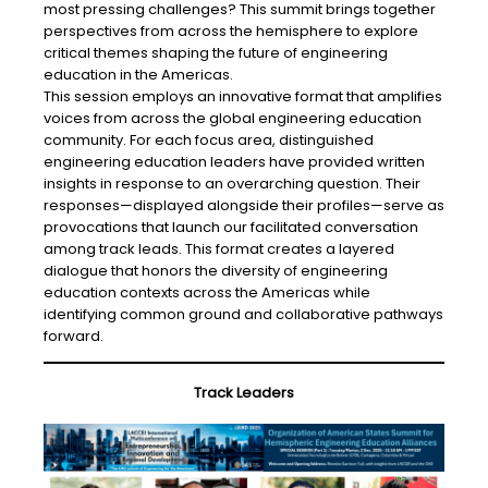
most pressing challenges? This summit brings together
perspectives from across the hemisphere to explore
critical themes shaping the future of engineering
education in the Americas.
This session employs an innovative format that amplifies
voices from across the global engineering education
community. For each focus area, distinguished
engineering education leaders have provided written
insights in response to an overarching question. Their
responses—displayed alongside their profiles—serve as
provocations that launch our facilitated conversation
among track leads. This format creates a layered
dialogue that honors the diversity of engineering
education contexts across the Americas while
identifying common ground and collaborative pathways
forward.
Track Leaders