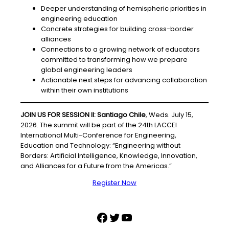
Deeper understanding of hemispheric priorities in
engineering education
Concrete strategies for building cross-border
alliances
Connections to a growing network of educators
committed to transforming how we prepare
global engineering leaders
Actionable next steps for advancing collaboration
within their own institutions
JOIN US FOR SESSION II: Santiago Chile
, Weds. July 15,
2026. The summit will be part of the 24th LACCEI
International Multi-Conference for Engineering,
Education and Technology: “Engineering without
Borders: Artificial Intelligence, Knowledge, Innovation,
and Alliances for a Future from the Americas.”
Register Now
Facebook
Twitter
YouTube