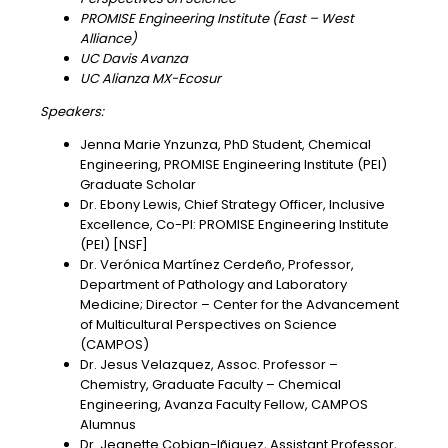
PROMISE Engineering Institute (East – West
Alliance)
UC Davis Avanza
UC Alianza MX-Ecosur
Speakers:
Jenna Marie Ynzunza, PhD Student, Chemical
Engineering, PROMISE Engineering Institute (PEI)
Graduate Scholar
Dr. Ebony Lewis, Chief Strategy Officer, Inclusive
Excellence, Co-PI: PROMISE Engineering Institute
(PEI) [NSF]
Dr. Verónica Martínez Cerdeño, Professor,
Department of Pathology and Laboratory
Medicine; Director – Center for the Advancement
of Multicultural Perspectives on Science
(CAMPOS)
Dr. Jesus Velazquez, Assoc. Professor –
Chemistry, Graduate Faculty – Chemical
Engineering, Avanza Faculty Fellow, CAMPOS
Alumnus
Dr. Jeanette Cobian-Iñiguez, Assistant Professor,