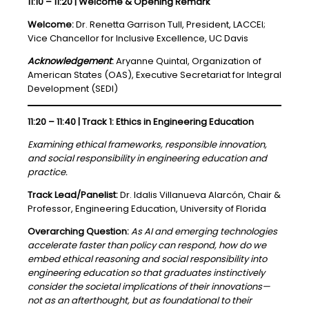
11:10 – 11:20 | Welcome & Opening Remark
Welcome:
Dr. Renetta Garrison Tull, President, LACCEI;
Vice Chancellor for Inclusive Excellence, UC Davis
Acknowledgement
:
Aryanne Quintal, Organization of
American States (OAS), Executive Secretariat for Integral
Development (SEDI)
11:20 – 11:40 | Track 1: Ethics in Engineering Education
Examining ethical frameworks, responsible innovation,
and social responsibility in engineering education and
practice.
Track Lead/Panelist:
Dr. Idalis Villanueva Alarcón, Chair &
Professor, Engineering Education, University of Florida
Overarching Question:
As AI and emerging technologies
accelerate faster than policy can respond, how do we
embed ethical reasoning and social responsibility into
engineering education so that graduates instinctively
consider the societal implications of their innovations—
not as an afterthought, but as foundational to their