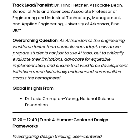
Track Lead/Panelist:
Dr. Trina Fletcher, Associate Dean,
School of Arts and Sciences; Associate Professor of
Engineering and Industrial Technology, Management,
and Applied Engineering, University of Arkansas, Pine
Bluff
Overarching Question:
As AI transforms the engineering
workforce faster than curricula can adapt, how do we
prepare students not just to use AI tools, but to critically
evaluate their limitations, advocate for equitable
implementation, and ensure that workforce development
initiatives reach historically underserved communities
across the hemisphere?
Global Insights From:
Dr. Lesia Crumpton-Young, National Science
Foundation
12:20 – 12:40 | Track 4: Human-Centered Design
Frameworks
Investigating design thinking, user-centered