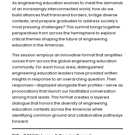
As engineering education evolves to meet the demands
of an increasingly interconnected world, how do we
build alliances that transcend borders, bridge diverse
contexts, and prepare graduates to address society’s
most pressing challenges? This summit brings together
perspectives from across the hemisphere to explore
critical themes shaping the future of engineering
education in the Americas.
This session employs an innovative format that amplifies
voices from across the global engineering education
community. For each focus area, distinguished
engineering education leaders have provided written
insights in response to an overarching question. Their
responses—displayed alongside their profiles—serve as
provocations that launch our facilitated conversation
among track leads. This format creates a layered
dialogue that honors the diversity of engineering
education contexts across the Americas while
identifying common ground and collaborative pathways
forward.