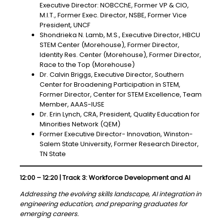
Executive Director: NOBCChE, Former VP & CIO,
M.I.T., Former Exec. Director, NSBE, Former Vice
President, UNCF
Shondrieka N. Lamb, M.S., Executive Director, HBCU
STEM Center (Morehouse), Former Director,
Identity Res. Center (Morehouse), Former Director,
Race to the Top (Morehouse)
Dr. Calvin Briggs, Executive Director, Southern
Center for Broadening Participation in STEM,
Former Director, Center for STEM Excellence, Team
Member, AAAS-IUSE
Dr. Erin Lynch, CRA, President, Quality Education for
Minorities Network (QEM)
Former Executive Director- Innovation, Winston-
Salem State University, Former Research Director,
TN State
12:00 – 12:20 | Track 3: Workforce Development and AI
Addressing the evolving skills landscape, AI integration in
engineering education, and preparing graduates for
emerging careers.