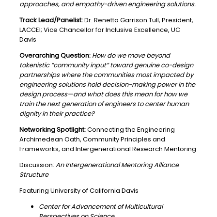
approaches, and empathy-driven engineering solutions.
Track Lead/Panelist:
Dr. Renetta Garrison Tull, President,
LACCEI; Vice Chancellor for Inclusive Excellence, UC
Davis
Overarching Question:
How do we move beyond
tokenistic “community input” toward genuine co-design
partnerships where the communities most impacted by
engineering solutions hold decision-making power in the
design process—and what does this mean for how we
train the next generation of engineers to center human
dignity in their practice?
Networking Spotlight:
Connecting the Engineering
Archimedean Oath, Community Principles and
Frameworks, and Intergenerational Research Mentoring
Discussion:
An Intergenerational Mentoring Alliance
Structure
Featuring University of California Davis
Center for Advancement of Multicultural
Perspectives on Science