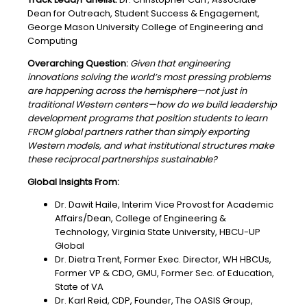
Dean for Outreach, Student Success & Engagement,
George Mason University College of Engineering and
Computing
Overarching Question:
Given that engineering
innovations solving the world’s most pressing problems
are happening across the hemisphere—not just in
traditional Western centers—how do we build leadership
development programs that position students to learn
FROM global partners rather than simply exporting
Western models, and what institutional structures make
these reciprocal partnerships sustainable?
Global Insights From:
Dr. Dawit Haile, Interim Vice Provost for Academic
Affairs/Dean, College of Engineering &
Technology, Virginia State University, HBCU-UP
Global
Dr. Dietra Trent, Former Exec. Director, WH HBCUs,
Former VP & CDO, GMU, Former Sec. of Education,
State of VA
Dr. Karl Reid, CDP, Founder, The OASIS Group,