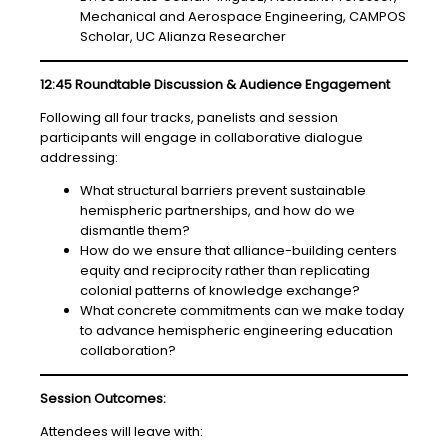
Mechanical and Aerospace Engineering, CAMPOS
Scholar, UC Alianza Researcher
12:45 Roundtable Discussion & Audience Engagement
Following all four tracks, panelists and session
participants will engage in collaborative dialogue
addressing:
What structural barriers prevent sustainable
hemispheric partnerships, and how do we
dismantle them?
How do we ensure that alliance-building centers
equity and reciprocity rather than replicating
colonial patterns of knowledge exchange?
What concrete commitments can we make today
to advance hemispheric engineering education
collaboration?
Session Outcomes:
Attendees will leave with: