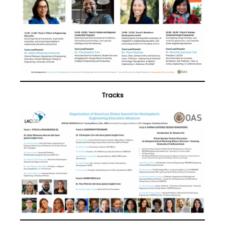
Tracks