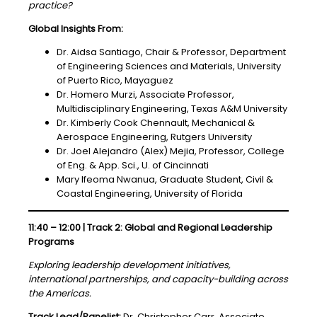
practice?
Global Insights From:
Dr. Aidsa Santiago, Chair & Professor, Department
of Engineering Sciences and Materials, University
of Puerto Rico, Mayaguez
Dr. Homero Murzi, Associate Professor,
Multidisciplinary Engineering, Texas A&M University
Dr. Kimberly Cook Chennault, Mechanical &
Aerospace Engineering, Rutgers University
Dr. Joel Alejandro (Alex) Mejia, Professor, College
of Eng. & App. Sci., U. of Cincinnati
Mary Ifeoma Nwanua, Graduate Student, Civil &
Coastal Engineering, University of Florida
11:40 – 12:00 | Track 2: Global and Regional Leadership
Programs
Exploring leadership development initiatives,
international partnerships, and capacity-building across
the Americas.
Track Lead/Panelist:
Dr. Christopher Carr, Associate