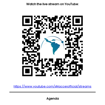
Watch the live stream on YouTube:
https://www.youtube.com/@lacceiofficial/streams
Agenda