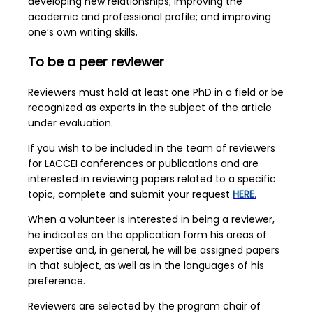
developing new relationships; improving the
academic and professional profile; and improving
one’s own writing skills.
To be a peer reviewer
Reviewers must hold at least one PhD in a field or be
recognized as experts in the subject of the article
under evaluation.
If you wish to be included in the team of reviewers
for LACCEI conferences or publications and are
interested in reviewing papers related to a specific
topic, complete and submit your request
HERE
.
When a volunteer is interested in being a reviewer,
he indicates on the application form his areas of
expertise and, in general, he will be assigned papers
in that subject, as well as in the languages of his
preference.
Reviewers are selected by the program chair of