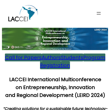
Skip
to
content
Call for Papers
Authors
Students
Program
Registration
L
ACCEI International Multiconference
on
E
ntrepreneurship,
I
nnovation
and
R
egional
D
evelopment (
LEIRD 202
4)
“Creating solutions for a sustainable future: technology-