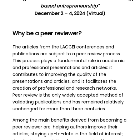
based entrepreneurship”
December 2 – 4, 2024 (Virtual)
Why be a peer reviewer?
The articles from the LACCEI conferences and
publications are subject to a peer review process.
This process plays a fundamental role in academic
and professional presentations and articles: it
contributes to improving the quality of the
presentations and articles, and it facilitates the
creation of professional and research networks.
Peer review is the only widely accepted method of
validating publications and has remained relatively
unchanged for more than three centuries.
Among the main benefits derived from becoming a
peer reviewer are: helping authors improve their
articles; staying up-to-date in the field of interest;