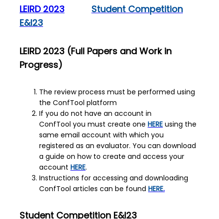
LEIRD 2023
Student Competition
E&I23
LEIRD 2023 (Full Papers and Work in
Progress)
The review process must be performed using
the ConfTool platform
If you do not have an account in
ConfTool you must create one
HERE
using the
same email account with which you
registered as an evaluator. You can download
a guide on how to create and access your
account
HERE
.
Instructions for accessing and downloading
ConfTool articles can be found
HERE
.
Student Competition
E&I23