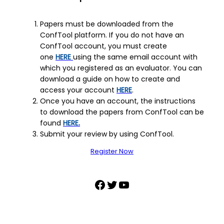
Papers must be downloaded from the
ConfTool platform. If you do not have an
ConfTool account, you must create
one
HERE
using the same email account with
which you registered as an evaluator. You can
download a guide on how to create and
access your account
HERE
.
Once you have an account, the instructions
to download the papers from ConfTool can be
found
HERE
.
Submit your review by using ConfTool.
Register Now
Facebook
Twitter
YouTube