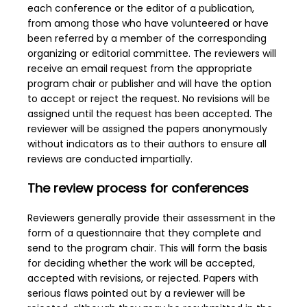
each conference or the editor of a publication,
from among those who have volunteered or have
been referred by a member of the corresponding
organizing or editorial committee. The reviewers will
receive an email request from the appropriate
program chair or publisher and will have the option
to accept or reject the request. No revisions will be
assigned until the request has been accepted. The
reviewer will be assigned the papers anonymously
without indicators as to their authors to ensure all
reviews are conducted impartially.
The review process for conferences
Reviewers generally provide their assessment in the
form of a questionnaire that they complete and
send to the program chair. This will form the basis
for deciding whether the work will be accepted,
accepted with revisions, or rejected. Papers with
serious flaws pointed out by a reviewer will be