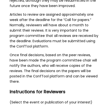
rejected, although they may be resubmitted in the
future once they have been improved.
Articles to review are assigned approximately one
week after the deadline for the “Call for papers.”
Normally, reviewers will have about a month to
submit their reviews. It is very important to the
program committee that all reviews are received by
the deadline. Evaluations must be submitted using
the ConfTool platform.
Once final decisions, based on the peer reviews,
have been made the program committee chair will
notify the authors, who will receive copies of the
reviews. The final decisions on the papers will be
posted in the ConfTool platform and can be viewed
there.
Instructions for Reviewers
(Select the event or publication of your interest)