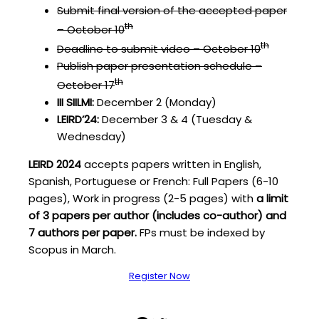
Submit final version of the accepted paper
th
– October 10
th
Deadline to submit video – October 10
Publish paper presentation schedule –
th
October 17
III SIILMI:
December 2 (Monday)
LEIRD’24:
December 3 & 4 (Tuesday &
Wednesday)
LEIRD 2024
accepts papers written in English,
Spanish, Portuguese or French: Full Papers (6-10
pages), Work in progress (2-5 pages) with
a limit
of 3 papers per author (includes co-author) and
7 authors per paper.
FPs must be indexed by
Scopus in March.
Register Now