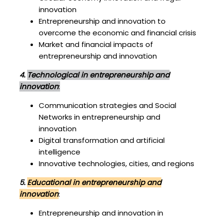
innovation
Entrepreneurship and innovation to
overcome the economic and financial crisis
Market and financial impacts of
entrepreneurship and innovation
4.
Technological in entrepreneurship and
innovation
:
Communication strategies and Social
Networks in entrepreneurship and
innovation
Digital transformation and artificial
intelligence
Innovative technologies, cities, and regions
5.
Educational in entrepreneurship and
innovation
:
Entrepreneurship and innovation in