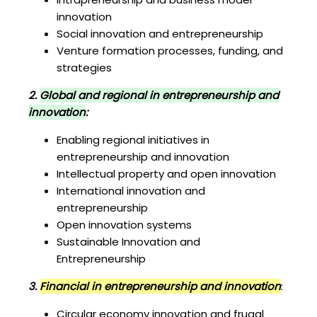
innovation
Social innovation and entrepreneurship
Venture formation processes, funding, and
strategies
2.
Global and regional in entrepreneurship and
innovation
:
Enabling regional initiatives in
entrepreneurship and innovation
Intellectual property and open innovation
International innovation and
entrepreneurship
Open innovation systems
Sustainable Innovation and
Entrepreneurship
3.
Financial in entrepreneurship and innovation
:
Circular economy innovation and frugal