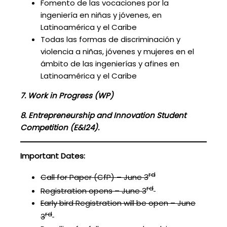
Fomento de las vocaciones por la
ingeniería en niñas y jóvenes, en
Latinoamérica y el Caribe
Todas las formas de discriminación y
violencia a niñas, jóvenes y mujeres en el
ámbito de las ingenierías y afines en
Latinoamérica y el Caribe
7.
Work in Progress (WP)
8
.
Entrepreneurship and Innovation Student
Competition (E&I24).
Important Dates:
rd
Call for Paper (CfP) – June 3
rd
Registration opens – June 3
Early bird Registration will be open – June
rd
3