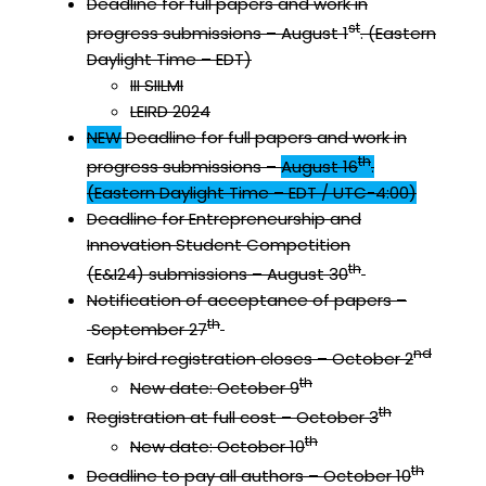
Deadline for full papers and work in
st
progress submissions – August 1
. (Eastern
Daylight Time – EDT)
III SIILMI
LEIRD 2024
NEW
Deadline for full papers and work in
th
progress submissions –
August 16
.
(Eastern Daylight Time – EDT / UTC-4:00)
Deadline for Entrepreneurship and
Innovation Student Competition
th
(E&I24) submissions – August 30
Notification of acceptance of papers –
th
September 27
nd
Early bird registration closes – October 2
th
New date: October 9
th
Registration at full cost – October 3
th
New date: October 10
th
Deadline to pay all authors – October 10