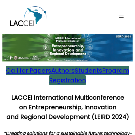
Skip
to
content
Call for Papers
Authors
Students
Program
Registration
L
ACCEI International Multiconference
on
E
ntrepreneurship,
I
nnovation
and
R
egional
D
evelopment (
LEIRD 202
4)
“Creating solutions for a sustainable future: technology-