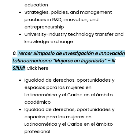
education
Strategies, policies, and management
practices in R&D, innovation, and
entrepreneurship
University-Industry technology transfer and
knowledge exchange
6.
Tercer Simposio de Investigación e Innovación
Latinoamericano “Mujeres en Ingeniería” – III
SIILMI:
Click here
Igualdad de derechos, oportunidades y
espacios para las mujeres en
Latinoamérica y el Caribe en el ámbito
académico
Igualdad de derechos, oportunidades y
espacios para las mujeres en
Latinoamérica y el Caribe en el ámbito
profesional