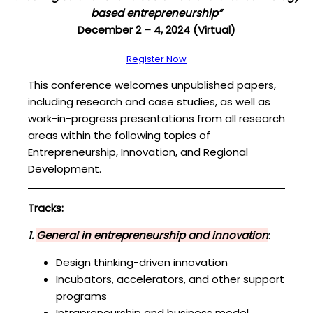
based entrepreneurship”
December 2 – 4, 2024 (Virtual)
Register Now
This conference welcomes unpublished papers,
including research and case studies, as well as
work-in-progress presentations from all research
areas within the following topics of
Entrepreneurship, Innovation, and Regional
Development.
Tracks:
1.
General in entrepreneurship and innovation
:
Design thinking-driven innovation
Incubators, accelerators, and other support
programs
Intrapreneurship and business model