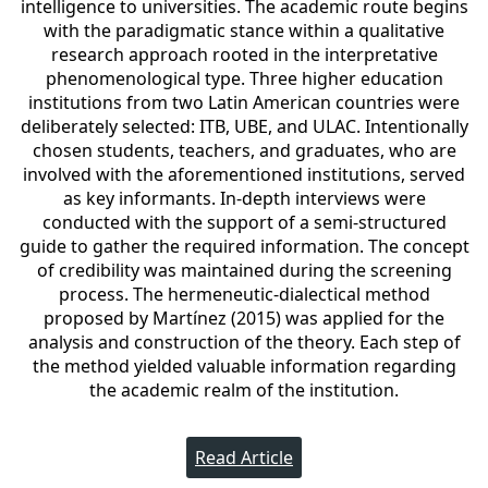
intelligence to universities. The academic route begins
with the paradigmatic stance within a qualitative
research approach rooted in the interpretative
phenomenological type. Three higher education
institutions from two Latin American countries were
deliberately selected: ITB, UBE, and ULAC. Intentionally
chosen students, teachers, and graduates, who are
involved with the aforementioned institutions, served
as key informants. In-depth interviews were
conducted with the support of a semi-structured
guide to gather the required information. The concept
of credibility was maintained during the screening
process. The hermeneutic-dialectical method
proposed by Martínez (2015) was applied for the
analysis and construction of the theory. Each step of
the method yielded valuable information regarding
the academic realm of the institution.
Read Article