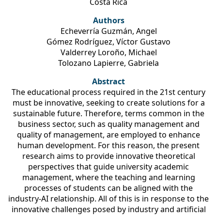
Costa Rica
Authors
Echeverría Guzmán, Angel
Gómez Rodríguez, Víctor Gustavo
Valderrey Loroño, Michael
Tolozano Lapierre, Gabriela
Abstract
The educational process required in the 21st century
must be innovative, seeking to create solutions for a
sustainable future. Therefore, terms common in the
business sector, such as quality management and
quality of management, are employed to enhance
human development. For this reason, the present
research aims to provide innovative theoretical
perspectives that guide university academic
management, where the teaching and learning
processes of students can be aligned with the
industry-AI relationship. All of this is in response to the
innovative challenges posed by industry and artificial