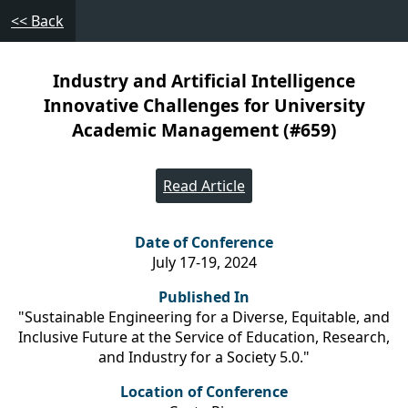
<< Back
Industry and Artificial Intelligence
Innovative Challenges for University
Academic Management (#659)
Read Article
Date of Conference
July 17-19, 2024
Published In
"Sustainable Engineering for a Diverse, Equitable, and
Inclusive Future at the Service of Education, Research,
and Industry for a Society 5.0."
Location of Conference