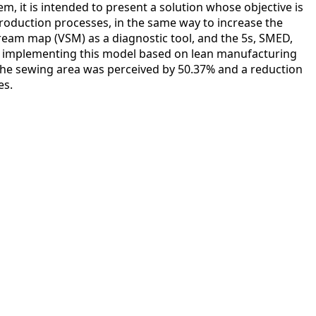
em, it is intended to present a solution whose objective is
production processes, in the same way to increase the
tream map (VSM) as a diagnostic tool, and the 5s, SMED,
 implementing this model based on lean manufacturing
the sewing area was perceived by 50.37% and a reduction
es.