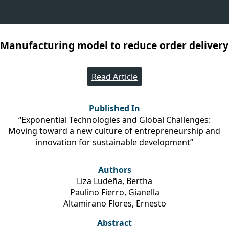
 Manufacturing model to reduce order delivery 
Read Article
Published In
“Exponential Technologies and Global Challenges:
Moving toward a new culture of entrepreneurship and
innovation for sustainable development”
Authors
Liza Ludeña, Bertha
Paulino Fierro, Gianella
Altamirano Flores, Ernesto
Abstract