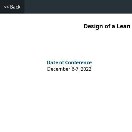
<< Back
Design of a Lean
Date of Conference
December 6-7, 2022