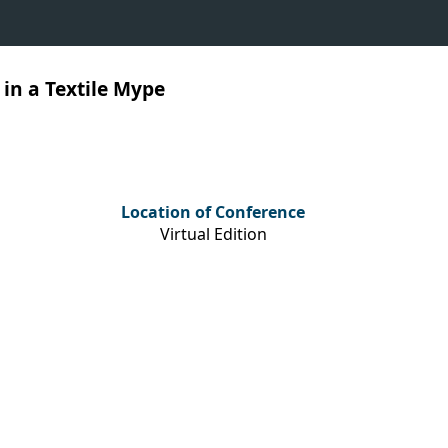
in a Textile Mype
Location of Conference
Virtual Edition