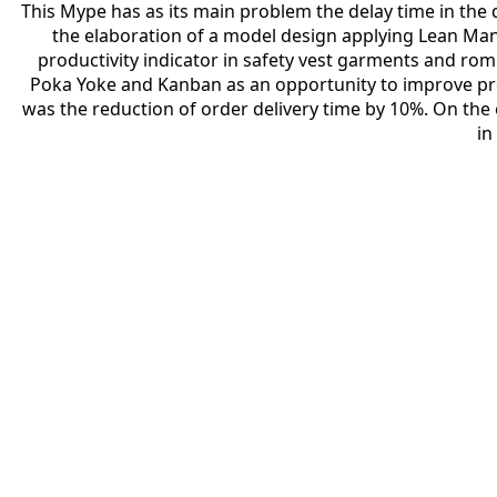
This Mype has as its main problem the delay time in the de
the elaboration of a model design applying Lean Manu
productivity indicator in safety vest garments and rom
Poka Yoke and Kanban as an opportunity to improve p
was the reduction of order delivery time by 10%. On th
in