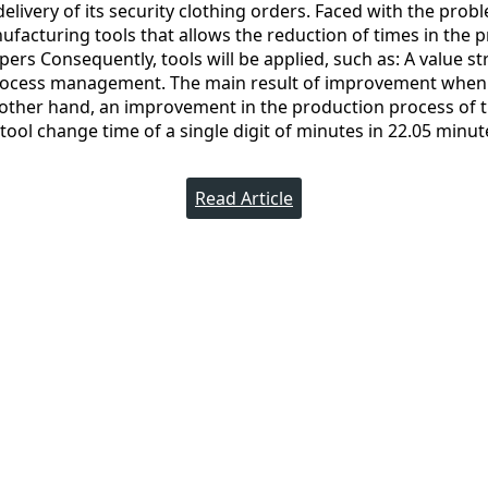
livery of its security clothing orders. Faced with the probl
facturing tools that allows the reduction of times in the 
pers Consequently, tools will be applied, such as: A value s
rocess management. The main result of improvement when
e other hand, an improvement in the production process of 
 tool change time of a single digit of minutes in 22.05 minut
Read Article