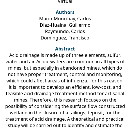
Virtual
Authors
Marin-Muncibay, Carlos
Díaz-Huaina, Guillermo
Raymundo, Carlos
Dominguez, Francisco
Abstract
Acid drainage is made up of three elements, sulfur,
water and air. Acidic waters are common in all types of
mines, but especially in abandoned mines, which do
not have proper treatment, control and monitoring,
which could affect areas of influenza. For this reason,
it is important to develop an efficient, low-cost, and
feasible acid drainage treatment method for artisanal
mines. Therefore, this research focuses on the
possibility of considering the surface flow constructed
wetland in the closure of a tailings deposit, for the
treatment of acid drainage. A theoretical and practical
study will be carried out to identify and estimate the