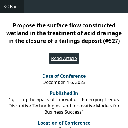
<< Back
Propose the surface flow constructed
wetland in the treatment of acid drainage
in the closure of a tailings deposit (#527)
Read Article
Date of Conference
December 4-6, 2023
Published In
"Igniting the Spark of Innovation: Emerging Trends,
Disruptive Technologies, and Innovative Models for
Business Success"
Location of Conference