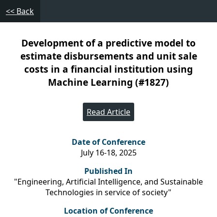
<< Back
Development of a predictive model to
estimate disbursements and unit sale
costs in a financial institution using
Machine Learning (#1827)
Read Article
Date of Conference
July 16-18, 2025
Published In
"Engineering, Artificial Intelligence, and Sustainable
Technologies in service of society"
Location of Conference