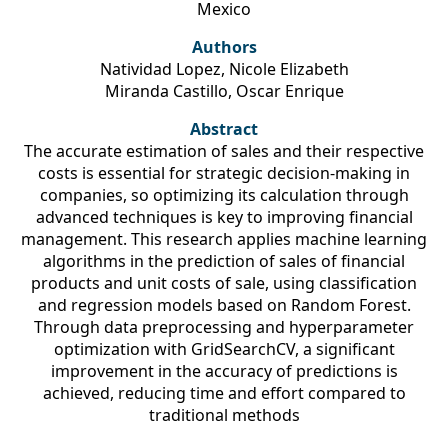
Mexico
Authors
Natividad Lopez, Nicole Elizabeth
Miranda Castillo, Oscar Enrique
Abstract
The accurate estimation of sales and their respective
costs is essential for strategic decision-making in
companies, so optimizing its calculation through
advanced techniques is key to improving financial
management. This research applies machine learning
algorithms in the prediction of sales of financial
products and unit costs of sale, using classification
and regression models based on Random Forest.
Through data preprocessing and hyperparameter
optimization with GridSearchCV, a significant
improvement in the accuracy of predictions is
achieved, reducing time and effort compared to
traditional methods