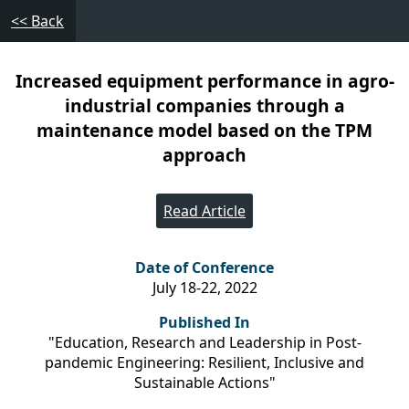
<< Back
Increased equipment performance in agro-
industrial companies through a
maintenance model based on the TPM
approach
Read Article
Date of Conference
July 18-22, 2022
Published In
"Education, Research and Leadership in Post-
pandemic Engineering: Resilient, Inclusive and
Sustainable Actions"