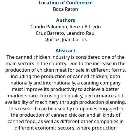
Location of Conference
Boca Raton
Authors
Condo Palomino, Renzo Alfredo
Cruz Barreto, Leandro Raul
Quiroz, Juan Carlos
Abstract
The canned chicken industry is considered one of the
main sectors in the country. Due to the increase in the
production of chicken meat for sale in different forms,
including the production of canned chicken, both
nationally and internationally, a canning company
must improve its productivity to achieve a better
market share, focusing on quality, performance and
availability of machinery through production planning.
This research can be used by companies engaged in
the production of canned chicken and all kinds of
canned food, as well as different other companies in
different economic sectors, where production