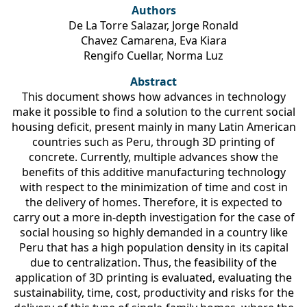
Authors
De La Torre Salazar, Jorge Ronald
Chavez Camarena, Eva Kiara
Rengifo Cuellar, Norma Luz
Abstract
This document shows how advances in technology
make it possible to find a solution to the current social
housing deficit, present mainly in many Latin American
countries such as Peru, through 3D printing of
concrete. Currently, multiple advances show the
benefits of this additive manufacturing technology
with respect to the minimization of time and cost in
the delivery of homes. Therefore, it is expected to
carry out a more in-depth investigation for the case of
social housing so highly demanded in a country like
Peru that has a high population density in its capital
due to centralization. Thus, the feasibility of the
application of 3D printing is evaluated, evaluating the
sustainability, time, cost, productivity and risks for the