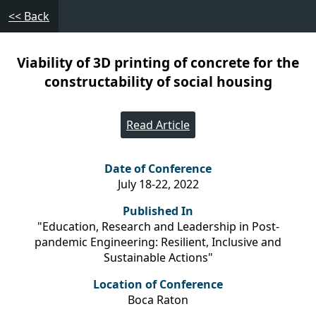
<< Back
Viability of 3D printing of concrete for the
constructability of social housing
Read Article
Date of Conference
July 18-22, 2022
Published In
"Education, Research and Leadership in Post-
pandemic Engineering: Resilient, Inclusive and
Sustainable Actions"
Location of Conference
Boca Raton