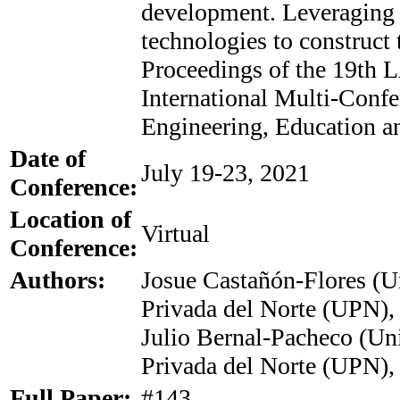
development. Leveraging
technologies to construct 
Proceedings of the 19th
International Multi-Confe
Engineering, Education a
Date of
July 19-23, 2021
Conference:
Location of
Virtual
Conference:
Authors:
Josue Castañón-Flores (U
Privada del Norte (UPN),
Julio Bernal-Pacheco (Un
Privada del Norte (UPN),
Full Paper:
#143