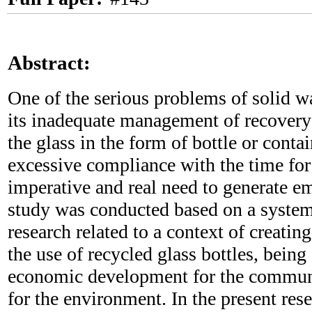
Abstract:
One of the serious problems of solid w
its inadequate management of recovery 
the glass in the form of bottle or conta
excessive compliance with the time for
imperative and real need to generate e
study was conducted based on a system
research related to a context of creati
the use of recycled glass bottles, being
economic development for the communi
for the environment. In the present res