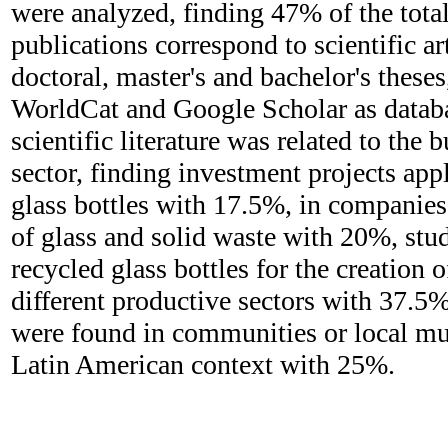
were analyzed, finding 47% of the tota
publications correspond to scientific a
doctoral, master's and bachelor's these
WorldCat and Google Scholar as databa
scientific literature was related to the 
sector, finding investment projects appl
glass bottles with 17.5%, in companies 
of glass and solid waste with 20%, stud
recycled glass bottles for the creation 
different productive sectors with 37.5%
were found in communities or local mun
Latin American context with 25%.