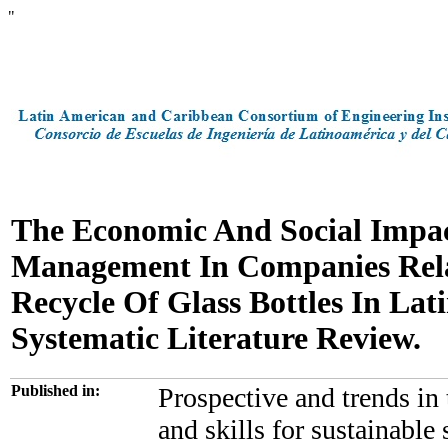
"
The Economic And Social Impac
Management In Companies Rela
Recycle Of Glass Bottles In Lat
Systematic Literature Review.
Published in:
Prospective and trends in
and skills for sustainable 