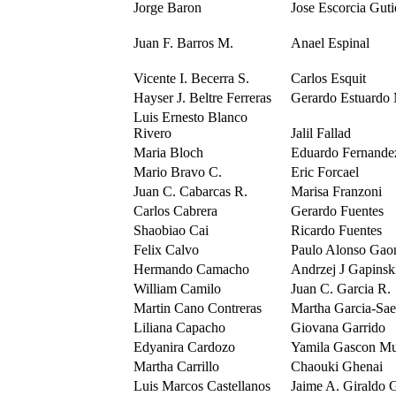
Jorge Baron
Jose Escorcia Guti
Juan F. Barros M.
Anael Espinal
Vicente I. Becerra S.
Carlos Esquit
Hayser J. Beltre Ferreras
Gerardo Estuardo
Luis Ernesto Blanco
Rivero
Jalil Fallad
Maria Bloch
Eduardo Fernande
Mario Bravo C.
Eric Forcael
Juan C. Cabarcas R.
Marisa Franzoni
Carlos Cabrera
Gerardo Fuentes
Shaobiao Cai
Ricardo Fuentes
Felix Calvo
Paulo Alonso Gao
Hermando Camacho
Andrzej J Gapinsk
William Camilo
Juan C. Garcia R.
Martin Cano Contreras
Martha Garcia-Sa
Liliana Capacho
Giovana Garrido
Edyanira Cardozo
Yamila Gascon Mu
Martha Carrillo
Chaouki Ghenai
Luis Marcos Castellanos
Jaime A. Giraldo 