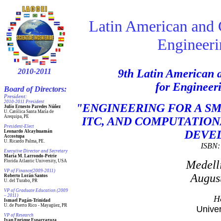
Latin American and 
Engineerin
2010-2011
9
th Latin American 
for Engineer
Board of Directors:
President:
2010-2011 President
"ENGINEERING FOR A SM
Julio Ernesto Paredes Núñez
U. Católica Santa María de
Arequipa, PE
ITC, AND COMPUTATION
President
-Elect
DEVE
Leonardo Alcayhuamán
Accostupa
U. Ricardo Palma, PE.
ISBN: 
Executive Director and Secretary
María M. Larrondo-Petrie
Florida Atlantic University, USA
Medell
VP of Finance(2009-2011)
August
Roberto Lorán Santos
U. del Turabo, PR
VP of Graduate Education (2009
– 2011)
H
Ismael Pagán-Trinidad
U. de Puerto Rico - Mayagüez, PR
Unive
VP of Research
Ivan Enrique Esparragoza