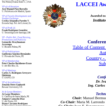
The Pennsylvania State U., USA
LACCEI Awa
VP of e-Education
José Manuel Páez Borrallo
U. Politécnica de Madrid, Spain
Awarded to
VP of Faculty Development and
Student Exchange
Institu
Cecilia Alejandra Paredes V.
Escuela Sup. Pol. del Litoral, Ec.
VP of PreK-16
Frank Rodríguez González
U. Tecnológica de Santiage, DR
VP - Public Rel., Fund Raising,
Promotions and Publicity
Conferen
Leonardo Alcayhuaman
Accostupa
Table of Content
U. Ricardo Palma, PE
Aut
VP of Publications
Guillermo Sánchez Hernández
U. Privada del Norte, PE
Country -
VP of Membership
Sub
Peter Charles Backhouse Erazo
U. del Bío Bío, CL
VP of Meetings
Carlos A. Rodriguez Arroyave
Quintana
Confe
U. EAFIT, CO
Dr. Iv
VP of Accreditation
Zenaida Otero Gephardt
Ing. Carlos
Rowan University, US
At At Large Members:
Techn
At Large Members:
U. Católica de Santa María, PE
Chair:
Manuel Bermude
Amparo Camacho Díaz
U. del Norte, CO
Co-Chair:
Maria M. Larrondo P
Diana Cárcamo Rodríguez