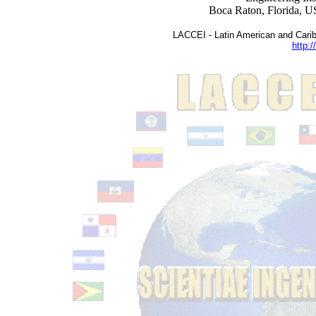
Boca Raton, Florida, 
LACCEI - Latin American and Carib
http:/