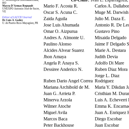
Co-Chair:
Ivan E. Esparragoza,
U. Tecnológica Centroamericana,
HO
Mario F. Acosta R.
Carlos A. Dallabo
Mayra D’Armas Regnault
UNEXPO Antonio José de Sucre,
Oscar S. Acuna C.
Muge M. Darwish
VE
Editor of LACCEI Journal
Zaida Aguila
Julio M. Daza E.
Dr. Luis A. Godoy
U. de Puerto Rico-Mayagüez, PR
Jose Luis Ahumada
Antonio R. De Le
Omar O. Aizpurua
Gustavo Pino
Andres A. Almonte U.
Mixaida Delgado
Paulino Alonso
Jaime F Delgado 
Alcides Alvear Suarez
Marie A. Destara
Jhon Amaya
Judith Devia
Angela P. Anaya S.
Adolfo Di Mare
Dessiree Anderico N.
Ruben Diaz Mora
Jorge L. Diaz
Ruben Dario Angel Correa
Rodriguez
Mariana Archibold de M.
Maria Y. Dikdan J
Juan G. Arrieta P.
Cristhian M. Dura
Minerva Arzola
Luis A. Echeverri 
Wilmer Atoche
Emma K. Encarna
Miguel Avila
Juan A. Enriquez 
Marcos Baca
Diego Escobar
Peter Backhouse
Juan Escobar