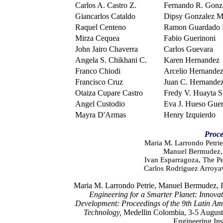
Carlos A. Castro Z.
Fernando R. Gonz
Giancarlos Cataldo
Dipsy Gonzalez 
Raquel Centeno
Ramon Guardado 
Mirza Cequea
Fabio Guerinoni
John Jairo Chaverra
Carlos Guevara
Angela S. Chikhani C.
Karen Hernandez
Franco Chiodi
Arcelio Hernandez
Francisco Cruz
Juan C. Hernande
Otaiza Cupare Castro
Fredy V. Huayta S
Angel Custodio
Eva J. Hueso Guer
Mayra D'Armas
Henry Izquierdo
Proce
Maria M. Larrondo Petrie
Manuel Bermudez, 
Ivan Esparragoza, The Pe
Carlos Rodriguez Arroya
Maria M. Larrondo Petrie, Manuel Bermudez, I
Engineering for a Smarter Planet: Innovat
Development:
Proceedings of the 9th Latin A
Technology,
Medellin Colombia, 3-5 August
Engineering Ins