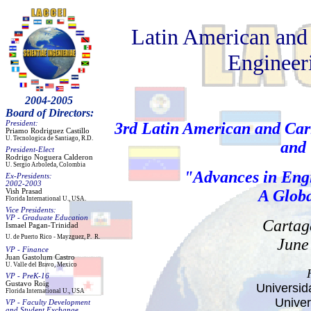
Latin American and
Engineeri
2004-2005
Board of Directors:
President:
3rd Latin American and Car
Priamo
Rodriguez Castillo
U. Tecnologica de Santiago,
R.D
.
and
President
-
Elect
Rodrigo Noguera Calder
on
U. Sergio Arboleda, Colombia
"
Advances in Eng
Ex-Presidents:
2002-2003
A Globa
Vish
Prasad
Florida
International
U
.,
USA.
Vice Presidents:
VP - Graduate Education
Cartag
Ismael
Pagan
-Trinidad
U. de Puerto Rico
- Mayzg
uez
, P
.
R.
June 
VP -
Finance
Juan Gastolum Castro
U.
Valle del Bravo, M
exico
VP -
PreK
-16
Gustavo
Roig
Universid
Florida
International
U., USA
Univer
VP - Faculty Development
and
Student Exchange