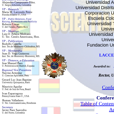
Universidad 
Alejandro
Campuzano Fdez.
U. Sergio Arboleda, Colombia
Universidad Distri
VP -
Research
Corporacion Un
Maria M. Larrondo
Petrie
Florida Atlantic U., USA
Escuela Col
VP -
Public Relations, Fund
Raising, Promotions and Publicity
Universidad 
Roberto Loran
U. del
Turabo
, Puerto Rico
Unive
VP -
Meetings
Universidad 
Luis O
.
Zelaya
Medrano
U.
Tec
. Centro Americana, H
on
.
Univer
VP - Publications
Rodolfo
Castell
a
Fundacion Un
Inst
.
Tec.de
Monterrey-Chihuahua
, M
X
VP - Membership
Juan D. Vega
Gutierrez
LACCEI 
Inst
.
Tec
. de Monterrey
-Monterrey, MX
VP - Distance, e-Education
Jos
e Manuel Paez
Awarded to:
U. Politecnica de Madrid, Espana
Regional Vice Presidents
Narciso
Armestar
Rector, U
U. Ciencias Aplicadas,
Peru
Gerard Luc Jean-Baptiste
University Quisqueya, Haiti
Conf
Mauricio Aguilar
U.
Fed. de Juiz de Fora, Brazil
Ivan Esparragoza
Pennsylvania State U., USA
Confere
Roma
n Valladares
Table of Conten
U
. Tec. Centroamericana, Honduras
Secretary
Au
Javier Paez Saavedra
U. del Norte, Colombia