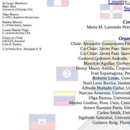
Country 
At Large Members:
Marc
Hoit
Su
University of Florida
,
USA
Olga Basora
U. APEC
,
R
ep
ublica
D
ominicana
Con
Halden
Morris
U. of
West Indies
,
Jamaica
Maria M. Larrondo Petri
Louiss
Martin Vega
U.
of
South
Florida, USA
Organ
Editor-in Chief:
LACCEI Journal
Chair: Alejandro Campuzano Fde
Luis A. Godoy
Co-Chair: Javier Paez Saav
U. de Puerto Rico
- Mayzg
uez
, P
.
R.
Co-Chair: Javier Paez Saav
Gustavo Quintero Andrade, 
Mauricio Aguilar, Univers
Henry Maury Ardilla, Corpor
Ivan Esparragoza, Pe
Roberto Loran, Univ
Noel Leon Rovira, Instit
Alfredo Hurtado Cullar, U
Narciso Armestar, Universid
Olga Basora, Univers
Marino Grullon, Pont. Univ. Cat
Arturo Ramirez Parra, Un
Carlos Smith, Uni
Sigifredo Satizabal, Unive
Gustavo Roig, Florid