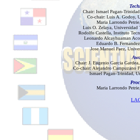
Tech
Chair: Ismael Pagan-Trinidad
Co-chair: Luis A. Godoy, 
Mar
ia Larrondo Petrie
Luis O. Zelaya, Universidad
Rodolfo Castella, Instituto Te
Leonardo Alcayhuaman Acos
Eduardo B. Fernandez,
Jose Manuel Paez, Univer
Awa
Chair: J. Eugenio Garcia Gardea,
Co-chair: Alejandro Campuzano F
Ismael Pagan-Trinidad, U
Proc
Mar
ia Larrondo Petrie
LAC